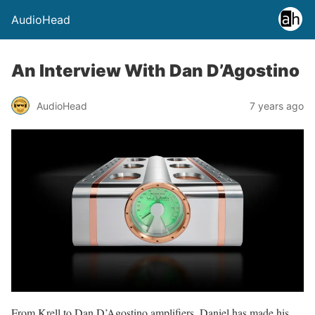
AudioHead
An Interview With Dan D’Agostino
AudioHead
7 years ago
From Krell to Dan D’Agostino amplifiers, Daniel has made his