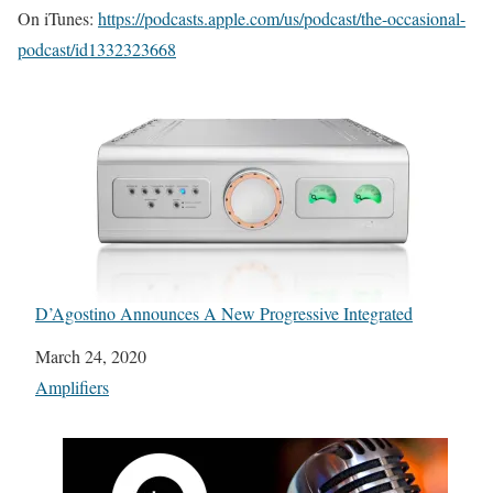
On iTunes:
https://podcasts.apple.com/us/podcast/the-occasional-
podcast/id1332323668
D’Agostino Announces A New Progressive Integrated
Date
March 24, 2020
In relation to
Amplifiers