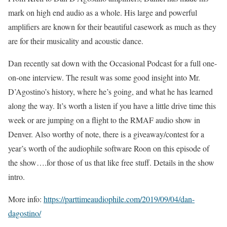
mark on high end audio as a whole. His large and powerful
amplifiers are known for their beautiful casework as much as they
are for their musicality and acoustic dance.
Dan recently sat down with the Occasional Podcast for a full one-
on-one interview. The result was some good insight into Mr.
D’Agostino’s history, where he’s going, and what he has learned
along the way. It’s worth a listen if you have a little drive time this
week or are jumping on a flight to the RMAF audio show in
Denver. Also worthy of note, there is a giveaway/contest for a
year’s worth of the audiophile software Roon on this episode of
the show….for those of us that like free stuff. Details in the show
intro.
More info:
https://parttimeaudiophile.com/2019/09/04/dan-
dagostino/