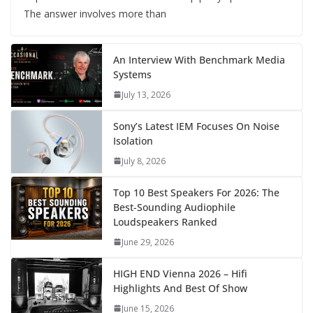
The answer involves more than
An Interview With Benchmark Media
Systems
July 13, 2026
Sony’s Latest IEM Focuses On Noise
Isolation
July 8, 2026
Top 10 Best Speakers For 2026: The
Best-Sounding Audiophile
Loudspeakers Ranked
June 29, 2026
HIGH END Vienna 2026 – Hifi
Highlights And Best Of Show
June 15, 2026