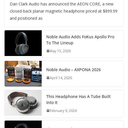
Dan Clark Audio has announced the AEON CORE, a new
closed-back planar magnetic headphone priced at $899.99
and positioned as
Noble Audio Adds FoKus Apollo Pro
To The Lineup
May 15, 2026
Noble Audio – AXPONA 2026
April 14, 2026
This Headphone Has A Tube Built
Into It
February 9, 2026