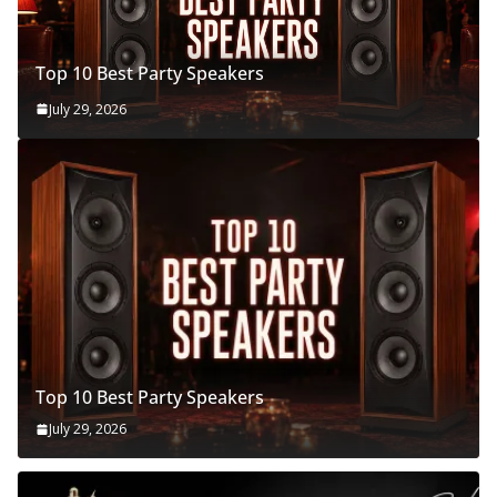
Top 10 Best Party Speakers
July 29, 2026
Top 10 Best Party Speakers
July 29, 2026