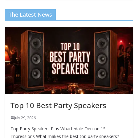
The Latest News
Top 10 Best Party Speakers
July 29, 2026
Top Party Speakers Plus Wharfedale Denton 1S
Impressions What makes the best top party speakers?