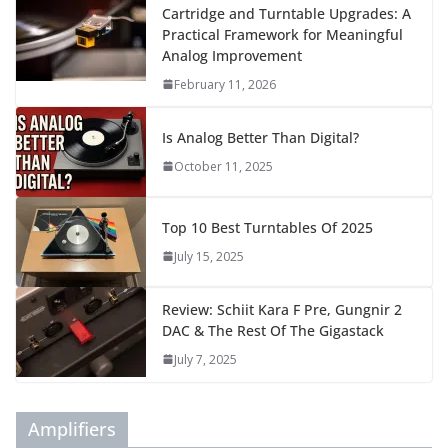
Cartridge and Turntable Upgrades: A
Practical Framework for Meaningful
Analog Improvement
February 11, 2026
Is Analog Better Than Digital?
October 11, 2025
Top 10 Best Turntables Of 2025
July 15, 2025
Review: Schiit Kara F Pre, Gungnir 2
DAC & The Rest Of The Gigastack
July 7, 2025
Amplifiers