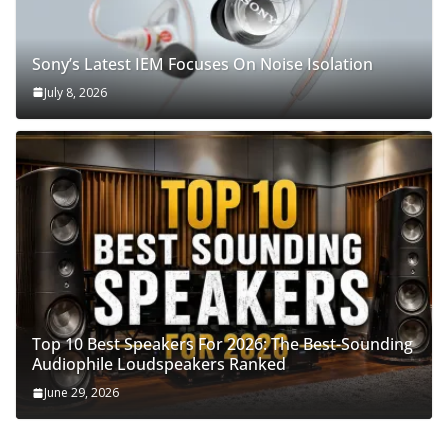
Sony’s Latest IEM Focuses On Noise Isolation
July 8, 2026
Top 10 Best Speakers For 2026: The Best-Sounding
Audiophile Loudspeakers Ranked
June 29, 2026