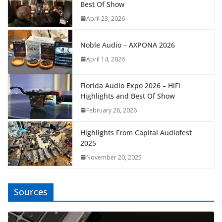
Best Of Show
April 23, 2026
Noble Audio – AXPONA 2026
April 14, 2026
Florida Audio Expo 2026 – HiFi
Highlights and Best Of Show
February 26, 2026
Highlights From Capital Audiofest
2025
November 20, 2025
Sources