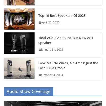
Top 10 Best Speakers Of 2025
April 22, 2025
Tidal Audio Announces A New AP1
Speaker
January 31, 2025
Look Ma! No Wires, No Amps! Just the
Focal Diva Utopia!
October 4, 2024
Audio Show Coverage