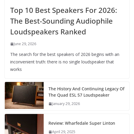
Top 10 Best Speakers For 2026:
The Best-Sounding Audiophile
Loudspeakers Ranked
June 29, 2026
The search for the best speakers of 2026 begins with an
inconvenient truth: there is no single loudspeaker that
works
The History And Continuing Legacy Of
The Quad ESL 57 Loudspeaker
January 29, 2026
Review: Wharfedale Super Linton
April 29, 2025