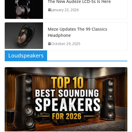
The New Audeze LCD-5s Is Here
January 23, 2026
Meze Updates The 99 Classics
Headphone
October 29, 2025
Loudspeakers