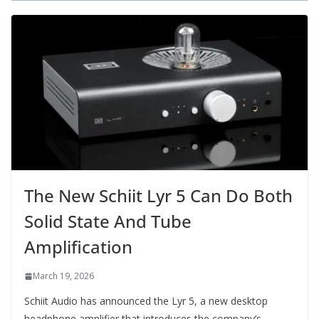
The New Schiit Lyr 5 Can Do Both
Solid State And Tube
Amplification
March 19, 2026
Schiit Audio has announced the Lyr 5, a new desktop
headphone amplifier that introduces the company’s