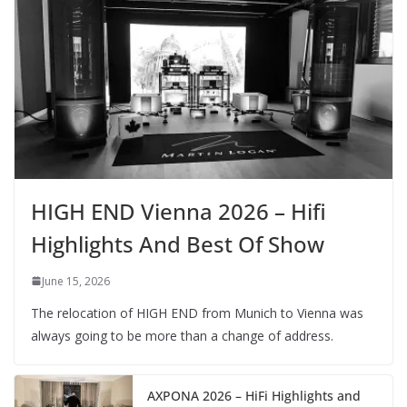
HIGH END Vienna 2026 – Hifi
Highlights And Best Of Show
June 15, 2026
The relocation of HIGH END from Munich to Vienna was
always going to be more than a change of address.
AXPONA 2026 – HiFi Highlights and