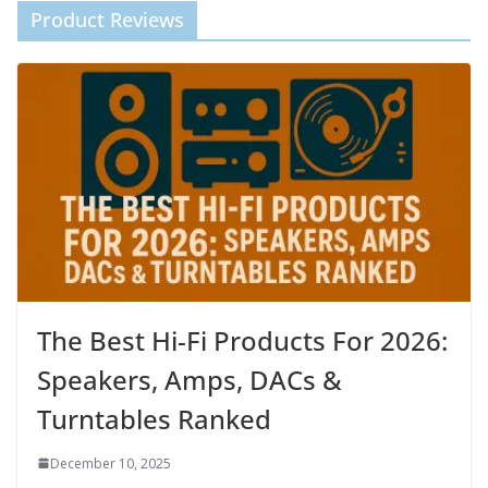
Product Reviews
The Best Hi-Fi Products For 2026:
Speakers, Amps, DACs &
Turntables Ranked
December 10, 2025