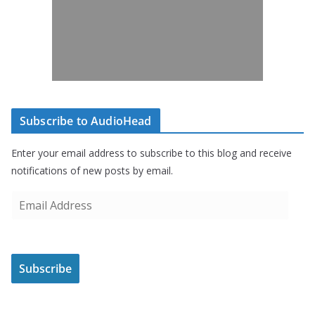
Subscribe to AudioHead
Enter your email address to subscribe to this blog and receive
notifications of new posts by email.
E
m
a
i
Subscribe
l
A
d