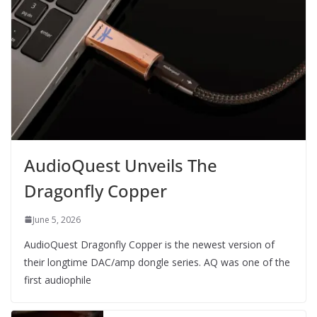
AudioQuest Unveils The
Dragonfly Copper
June 5, 2026
AudioQuest Dragonfly Copper is the newest version of
their longtime DAC/amp dongle series. AQ was one of the
first audiophile