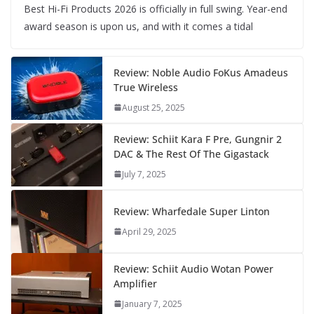
Best Hi-Fi Products 2026 is officially in full swing. Year-end
award season is upon us, and with it comes a tidal
Review: Noble Audio FoKus Amadeus
True Wireless
August 25, 2025
Review: Schiit Kara F Pre, Gungnir 2
DAC & The Rest Of The Gigastack
July 7, 2025
Review: Wharfedale Super Linton
April 29, 2025
Review: Schiit Audio Wotan Power
Amplifier
January 7, 2025