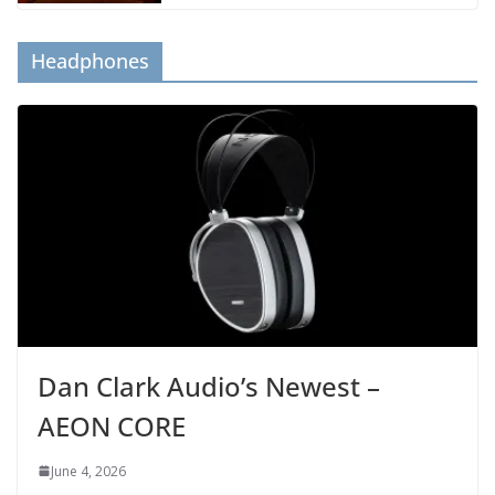
Headphones
Dan Clark Audio’s Newest –
AEON CORE
June 4, 2026