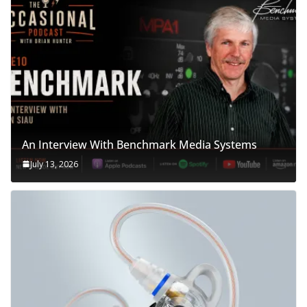
An Interview With Benchmark Media Systems
July 13, 2026