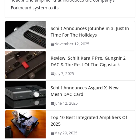
Forkbeard system to its
Schiit Announces Jotunheim 3, Just In
Time For The Holidays
November 12, 2025
Review: Schiit Kara F Pre, Gungnir 2
DAC & The Rest Of The Gigastack
July 7, 2025
Schiit Announces Asgard X, New
Mesh DAC Card
June 12, 2025
Top 10 Best Integrated Amplifiers Of
2025
May 29, 2025