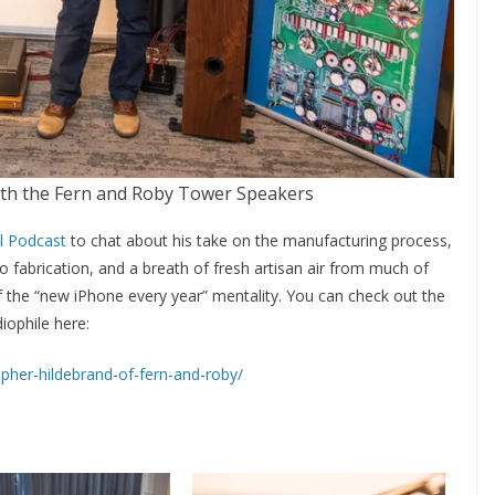
ith the Fern and Roby Tower Speakers
l Podcast
to chat about his take on the manufacturing process,
io fabrication, and a breath of fresh artisan air from much of
the “new iPhone every year” mentality. You can check out the
iophile here:
opher-hildebrand-of-fern-and-roby/