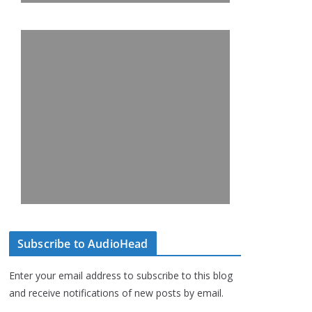
Subscribe to AudioHead
Enter your email address to subscribe to this blog
and receive notifications of new posts by email.