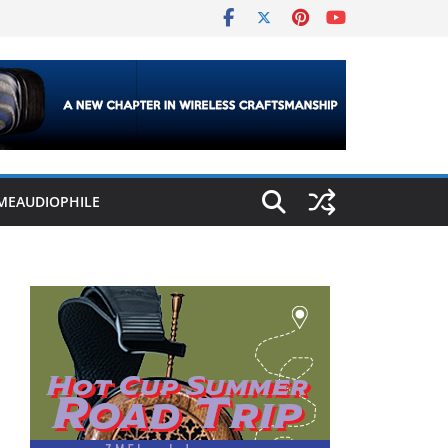
MEAUDIOPHILE