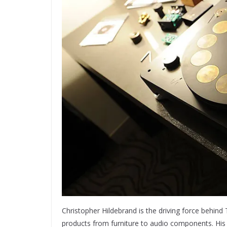
Christopher Hildebrand is the driving force behin
products from furniture to audio components. His 