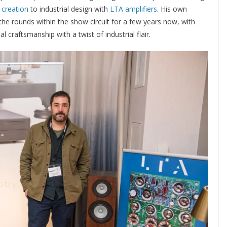
 creation
to industrial design with
LTA amplifiers
. His own
e rounds within the show circuit for a few years now, with
 craftsmanship with a twist of industrial flair.