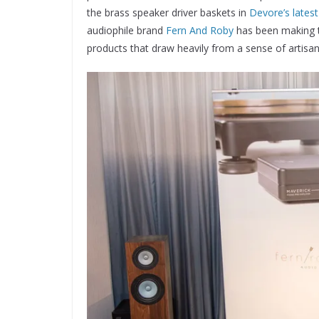
the brass speaker driver baskets in
Devore’s latest
audiophile brand
Fern And Roby
has been making th
products that draw heavily from a sense of artisanal