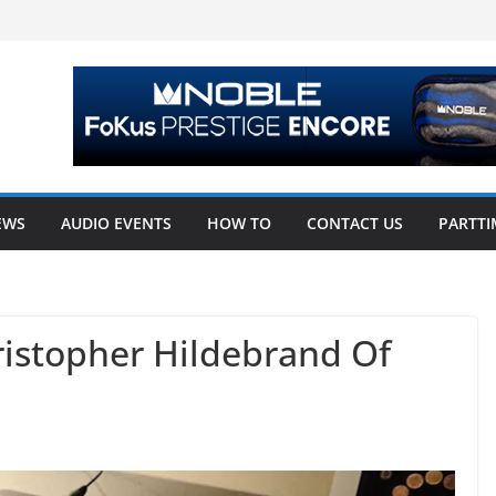
EWS
AUDIO EVENTS
HOW TO
CONTACT US
PARTTI
ristopher Hildebrand Of