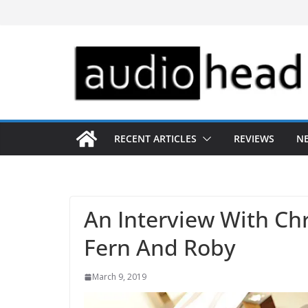
Skip
to
content
RECENT ARTICLES
REVIEWS
N
An Interview With Ch
Fern And Roby
March 9, 2019