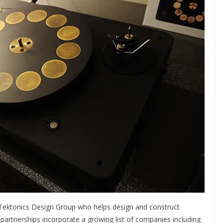
d Tektonics Design Group who helps design and construct
partnerships incorporate a growing list of companies including