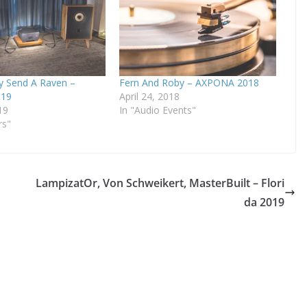
y Send A Raven –
Fern And Roby – AXPONA 2018
19
April 24, 2018
19
In "Audio Events"
rs"
LampizatOr, Von Schweikert, MasterBuilt – Flori
da 2019