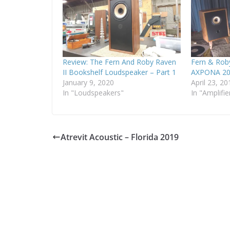
Review: The Fern And Roby Raven
Fern & Rob
II Bookshelf Loudspeaker – Part 1
AXPONA 20
January 9, 2020
April 23, 20
In "Loudspeakers"
In "Amplifie
Atrevit Acoustic – Florida 2019