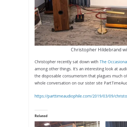
Christopher Hildebrand w
Christopher recently sat down with
The Occasiona
among other things. It’s an interesting look at aud
the disposable consumerism that plagues much of 
whole conversation on our sister site PartTimeAud
https://parttimeaudiophile.com/2019/03/09/christ
Related