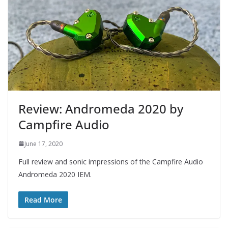
Review: Andromeda 2020 by
Campfire Audio
June 17, 2020
Full review and sonic impressions of the Campfire Audio
Andromeda 2020 IEM.
Read More