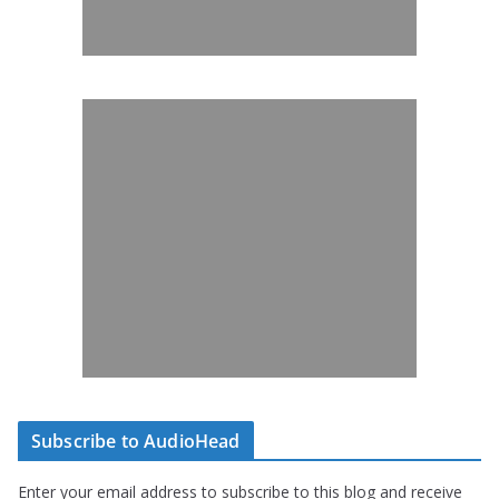
Subscribe to AudioHead
Enter your email address to subscribe to this blog and receive