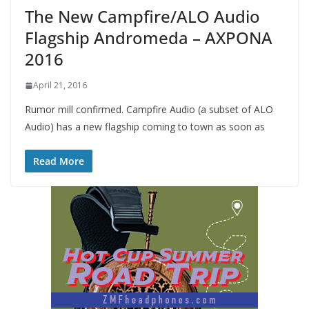
The New Campfire/ALO Audio
Flagship Andromeda – AXPONA
2016
April 21, 2016
Rumor mill confirmed. Campfire Audio (a subset of ALO
Audio) has a new flagship coming to town as soon as
Read More