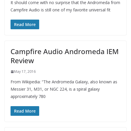
It should come with no surprise that the Andromeda from
Campfire Audio is still one of my favorite universal fit
Read More
Campfire Audio Andromeda IEM
Review
May 17, 2016
From Wikipedia: “The Andromeda Galaxy, also known as
Messier 31, M31, or NGC 224, is a spiral galaxy
approximately 780
Read More