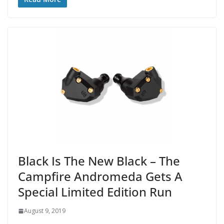
Black Is The New Black – The
Campfire Andromeda Gets A
Special Limited Edition Run
August 9, 2019