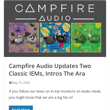
Campfire Audio Updates Two
Classic IEMs, Intros The Ara
May 15, 2020
If you follow our news on In-Ear monitors on Audio-Head,
you might know that we are a big fan of
Read More