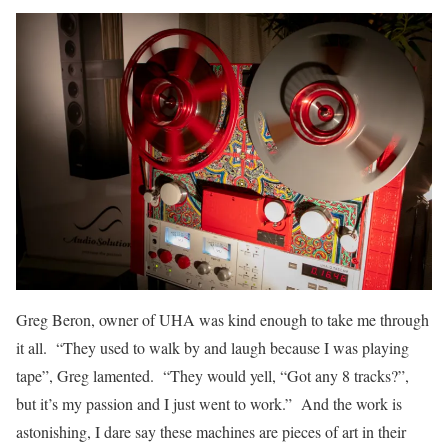
Greg Beron, owner of UHA was kind enough to take me through
it all. “They used to walk by and laugh because I was playing
tape”, Greg lamented. “They would yell, “Got any 8 tracks?”,
but it’s my passion and I just went to work.” And the work is
astonishing, I dare say these machines are pieces of art in their