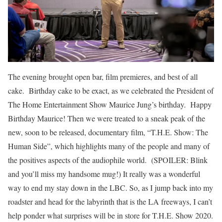
The evening brought open bar, film premieres, and best of all
cake. Birthday cake to be exact, as we celebrated the President of
The Home Entertainment Show Maurice Jung’s birthday. Happy
Birthday Maurice! Then we were treated to a sneak peak of the
new, soon to be released, documentary film, “T.H.E. Show: The
Human Side”, which highlights many of the people and many of
the positives aspects of the audiophile world. (SPOILER: Blink
and you’ll miss my handsome mug!) It really was a wonderful
way to end my stay down in the LBC. So, as I jump back into my
roadster and head for the labyrinth that is the LA freeways, I can’t
help ponder what surprises will be in store for T.H.E. Show 2020.