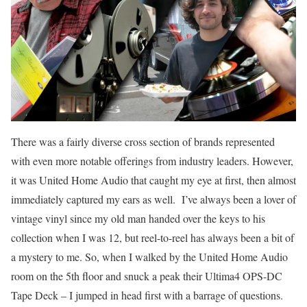
There was a fairly diverse cross section of brands represented
with even more notable offerings from industry leaders. However,
it was United Home Audio that caught my eye at first, then almost
immediately captured my ears as well. I’ve always been a lover of
vintage vinyl since my old man handed over the keys to his
collection when I was 12, but reel-to-reel has always been a bit of
a mystery to me. So, when I walked by the United Home Audio
room on the 5th floor and snuck a peak their Ultima4 OPS-DC
Tape Deck – I jumped in head first with a barrage of questions.