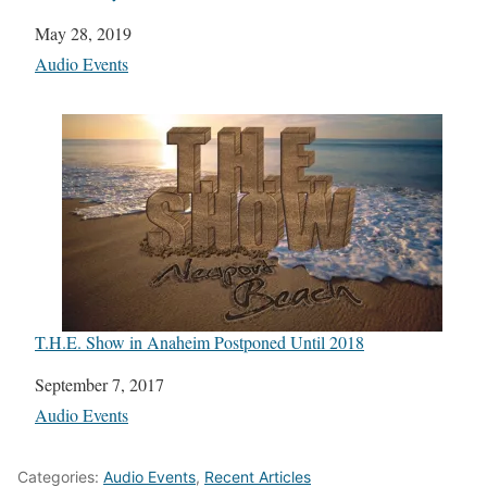
Date
May 28, 2019
In relation to
Audio Events
T.H.E. Show in Anaheim Postponed Until 2018
Date
September 7, 2017
In relation to
Audio Events
Categories:
Audio Events
,
Recent Articles