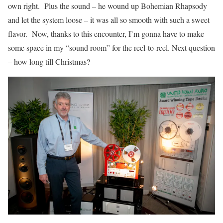
own right. Plus the sound – he wound up Bohemian Rhapsody
and let the system loose – it was all so smooth with such a sweet
flavor. Now, thanks to this encounter, I’m gonna have to make
some space in my “sound room” for the reel-to-reel. Next question
– how long till Christmas?