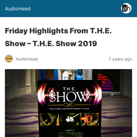
AudioHead
Friday Highlights From T.H.E.
Show – T.H.E. Show 2019
AudioHead
7 years ago