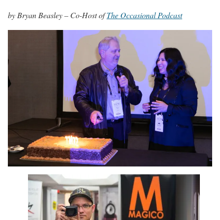
by Bryan Beasley – Co-Host of
The Occasional Podcast