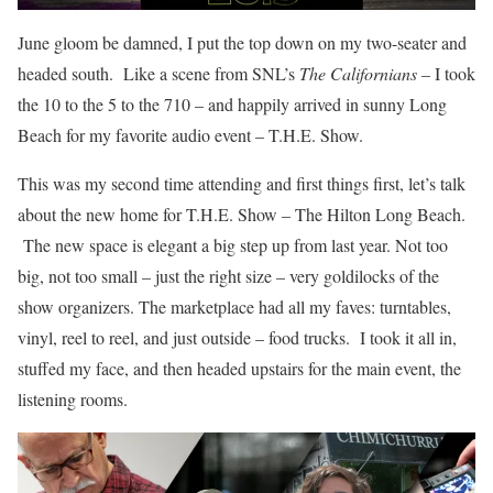
June gloom be damned, I put the top down on my two-seater and
headed south. Like a scene from SNL’s
The Californians
– I took
the 10 to the 5 to the 710 – and happily arrived in sunny Long
Beach for my favorite audio event – T.H.E. Show.
This was my second time attending and first things first, let’s talk
about the new home for T.H.E. Show – The Hilton Long Beach.
The new space is elegant a big step up from last year. Not too
big, not too small – just the right size – very goldilocks of the
show organizers. The marketplace had all my faves: turntables,
vinyl, reel to reel, and just outside – food trucks. I took it all in,
stuffed my face, and then headed upstairs for the main event, the
listening rooms.