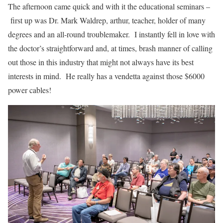
The afternoon came quick and with it the educational seminars –
first up was Dr. Mark Waldrep, arthur, teacher, holder of many
degrees and an all-round troublemaker. I instantly fell in love with
the doctor’s straightforward and, at times, brash manner of calling
out those in this industry that might not always have its best
interests in mind. He really has a vendetta against those $6000
power cables!