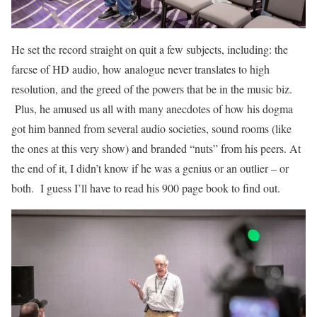
He set the record straight on quit a few subjects, including: the
farcse of HD audio, how analogue never translates to high
resolution, and the greed of the powers that be in the music biz.
Plus, he amused us all with many anecdotes of how his dogma
got him banned from several audio societies, sound rooms (like
the ones at this very show) and branded “nuts” from his peers. At
the end of it, I didn’t know if he was a genius or an outlier – or
both. I guess I’ll have to read his 900 page book to find out.