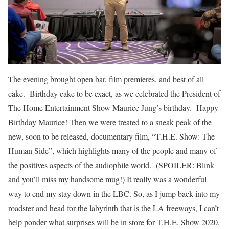
The evening brought open bar, film premieres, and best of all
cake. Birthday cake to be exact, as we celebrated the President of
The Home Entertainment Show Maurice Jung’s birthday. Happy
Birthday Maurice! Then we were treated to a sneak peak of the
new, soon to be released, documentary film, “T.H.E. Show: The
Human Side”, which highlights many of the people and many of
the positives aspects of the audiophile world. (SPOILER: Blink
and you’ll miss my handsome mug!) It really was a wonderful
way to end my stay down in the LBC. So, as I jump back into my
roadster and head for the labyrinth that is the LA freeways, I can’t
help ponder what surprises will be in store for T.H.E. Show 2020.