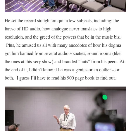
He set the record straight on quit a few subjects, including: the
farcse of HD audio, how analogue never translates to high
resolution, and the greed of the powers that be in the music biz.
Plus, he amused us all with many anecdotes of how his dogma
got him banned from several audio societies, sound rooms (like
the ones at this very show) and branded “nuts” from his peers. At
the end of it, I didn’t know if he was a genius or an outlier – or
both. I guess I’ll have to read his 900 page book to find out.