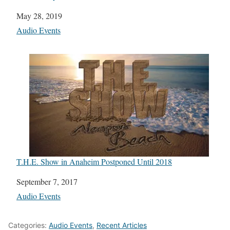
Date
May 28, 2019
In relation to
Audio Events
T.H.E. Show in Anaheim Postponed Until 2018
Date
September 7, 2017
In relation to
Audio Events
Categories:
Audio Events
,
Recent Articles