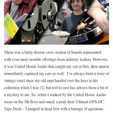
There was a fairly diverse cross section of brands represented
with even more notable offerings from industry leaders. However,
it was United Home Audio that caught my eye at first, then almost
immediately captured my ears as well. I’ve always been a lover of
vintage vinyl since my old man handed over the keys to his
collection when I was 12, but reel-to-reel has always been a bit of
a mystery to me. So, when I walked by the United Home Audio
room on the 5th floor and snuck a peak their Ultima4 OPS-DC
Tape Deck – I jumped in head first with a barrage of questions.