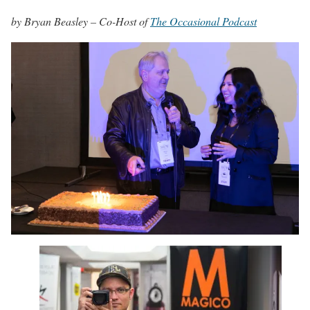
by Bryan Beasley – Co-Host of
The Occasional Podcast