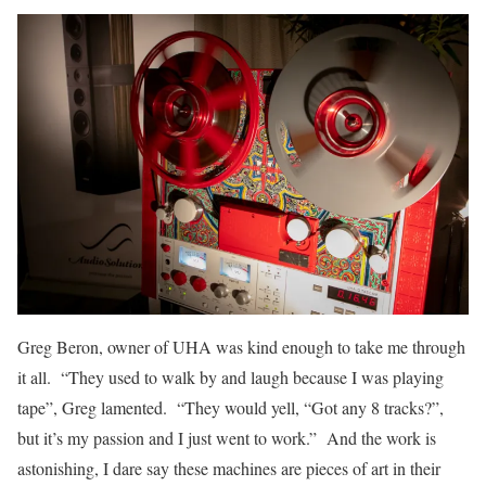
Greg Beron, owner of UHA was kind enough to take me through
it all. “They used to walk by and laugh because I was playing
tape”, Greg lamented. “They would yell, “Got any 8 tracks?”,
but it’s my passion and I just went to work.” And the work is
astonishing, I dare say these machines are pieces of art in their