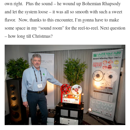
own right. Plus the sound – he wound up Bohemian Rhapsody
and let the system loose – it was all so smooth with such a sweet
flavor. Now, thanks to this encounter, I’m gonna have to make
some space in my “sound room” for the reel-to-reel. Next question
– how long till Christmas?