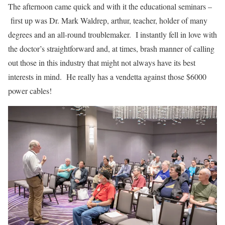
The afternoon came quick and with it the educational seminars –
first up was Dr. Mark Waldrep, arthur, teacher, holder of many
degrees and an all-round troublemaker. I instantly fell in love with
the doctor’s straightforward and, at times, brash manner of calling
out those in this industry that might not always have its best
interests in mind. He really has a vendetta against those $6000
power cables!