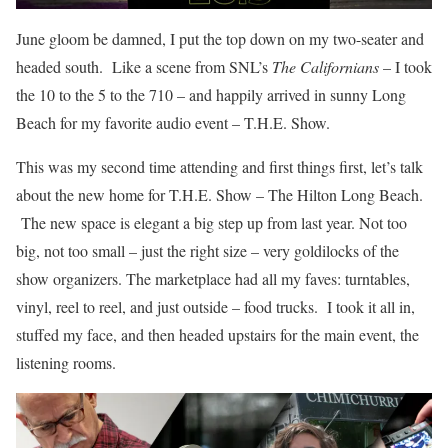
June gloom be damned, I put the top down on my two-seater and
headed south. Like a scene from SNL’s
The Californians
– I took
the 10 to the 5 to the 710 – and happily arrived in sunny Long
Beach for my favorite audio event – T.H.E. Show.
This was my second time attending and first things first, let’s talk
about the new home for T.H.E. Show – The Hilton Long Beach.
The new space is elegant a big step up from last year. Not too
big, not too small – just the right size – very goldilocks of the
show organizers. The marketplace had all my faves: turntables,
vinyl, reel to reel, and just outside – food trucks. I took it all in,
stuffed my face, and then headed upstairs for the main event, the
listening rooms.