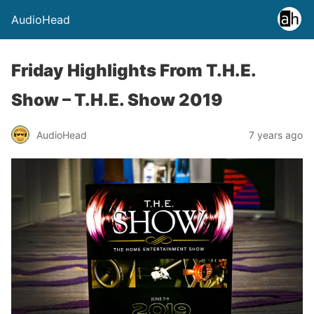
AudioHead
Friday Highlights From T.H.E.
Show – T.H.E. Show 2019
AudioHead
7 years ago