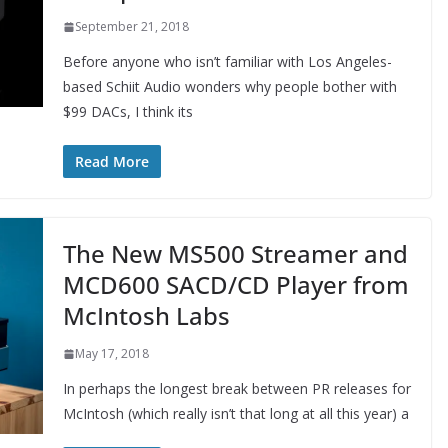
September 21, 2018
Before anyone who isn’t familiar with Los Angeles-
based Schiit Audio wonders why people bother with
$99 DACs, I think its
Read More
The New MS500 Streamer and
MCD600 SACD/CD Player from
McIntosh Labs
May 17, 2018
In perhaps the longest break between PR releases for
McIntosh (which really isn’t that long at all this year) a