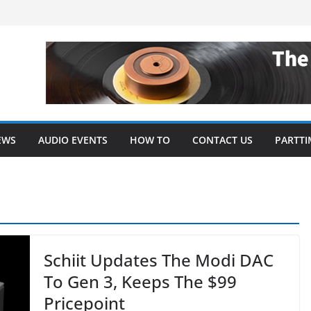
EWS
AUDIO EVENTS
HOW TO
CONTACT US
PARTTI
Schiit Updates The Modi DAC
To Gen 3, Keeps The $99
Pricepoint