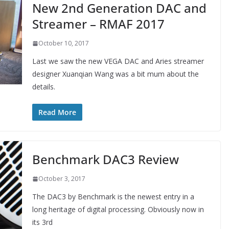
New 2nd Generation DAC and
Streamer – RMAF 2017
October 10, 2017
Last we saw the new VEGA DAC and Aries streamer
designer Xuanqian Wang was a bit mum about the
details.
Read More
Benchmark DAC3 Review
October 3, 2017
The DAC3 by Benchmark is the newest entry in a
long heritage of digital processing. Obviously now in
its 3rd