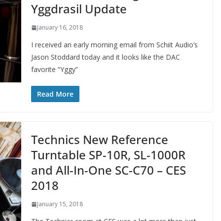
Yggdrasil Update
January 16, 2018
I received an early morning email from Schiit Audio’s
Jason Stoddard today and it looks like the DAC
favorite “Yggy”
Read More
Technics New Reference
Turntable SP-10R, SL-1000R
and All-In-One SC-C70 – CES
2018
January 15, 2018