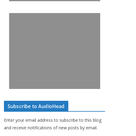
Subscribe to AudioHead
Enter your email address to subscribe to this blog
and receive notifications of new posts by email.