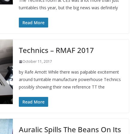
The Technics room at CES was a lot more than just
turntables this year, but the big news was definitely
Read More
Technics – RMAF 2017
October 11, 2017
by Rafe Arnott While there was palpable excitement
around turntable manufacture powerhouse Technics
possibly showing their new reference TT the
Read More
Auralic Spills The Beans On Its