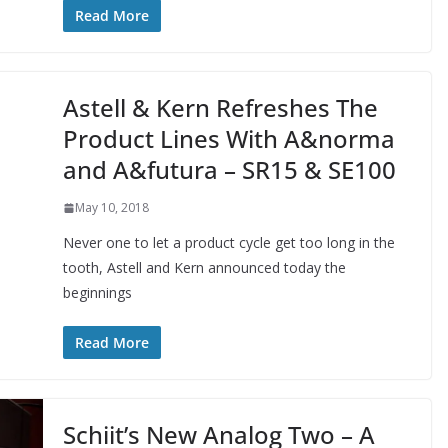
Read More
Astell & Kern Refreshes The
Product Lines With A&norma
and A&futura – SR15 & SE100
May 10, 2018
Never one to let a product cycle get too long in the
tooth, Astell and Kern announced today the
beginnings
Read More
Schiit’s New Analog Two – A