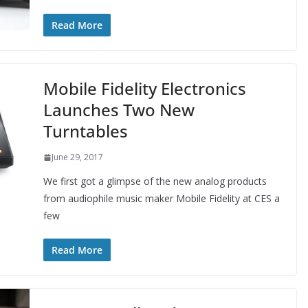
Read More
Mobile Fidelity Electronics
Launches Two New
Turntables
June 29, 2017
We first got a glimpse of the new analog products
from audiophile music maker Mobile Fidelity at CES a
few
Read More