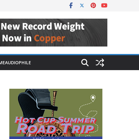
MEAUDIOPHILE