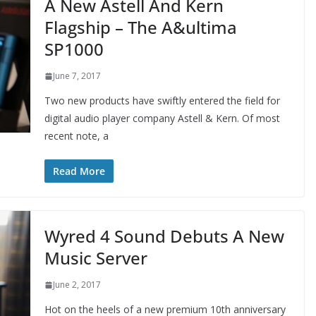
A New Astell And Kern
Flagship – The A&ultima
SP1000
June 7, 2017
Two new products have swiftly entered the field for
digital audio player company Astell & Kern. Of most
recent note, a
Read More
Wyred 4 Sound Debuts A New
Music Server
June 2, 2017
Hot on the heels of a new premium 10th anniversary