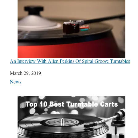
An Interview With Allen Perkins Of Spiral Groove Turntables
Date
March 29, 2019
In relation to
News