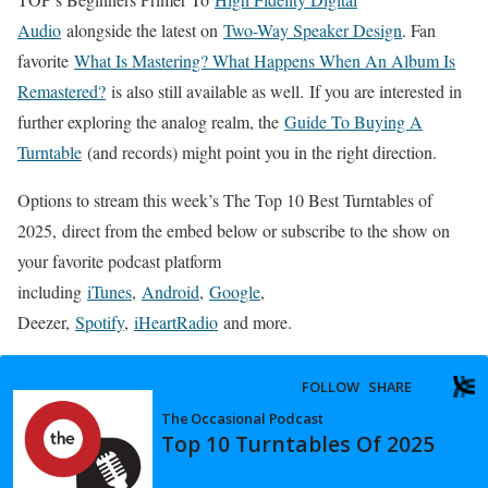
Audio
alongside the latest on
Two-Way Speaker Design
. Fan
favorite
What Is Mastering? What Happens When An Album Is
Remastered?
is also still available as well. If you are interested in
further exploring the analog realm, the
Guide To Buying A
Turntable
(and records) might point you in the right direction.
Options to stream this week’s The Top 10 Best Turntables of
2025, direct from the embed below or subscribe to the show on
your favorite podcast platform
including
iTunes
,
Android
,
Google
,
Deezer,
Spotify
,
iHeartRadio
and more.