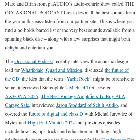
Marc and Brian from pt.AUDIO’s audio-centric show called THE
OCCASIONAL PODCAST break down all the best sounds from
the year in this easy listen from our partner site. This is where you
find a no-holds-barred list of the very best sounds available from a
spinning black disc – along with a few surprises that might both
delight and entertain you.
The
Occasional Podcast
recently interview the acoustic design
lead for
Wharfedale, Quad and Mission
, discussed
the future of
the CD
, the idea that the term
“Yacht Rock”
might be offensive to
some, interviewed Stereophile’s
Michael Trei
, covered
AXPONA 2025
,
The Best Vintage Amplifiers To Buy At A
Garage Sale
, interviewed
Jason Stoddard of Schiit Audio
, and
covered the
future of digital and class D
with Michal Jurewicz of
Mytek and
High End Munich 2024
, but previous episodes
include how tos, tips, tricks and education in all things high
fidelity audio from episodes like last week’s
Hot Headphones For