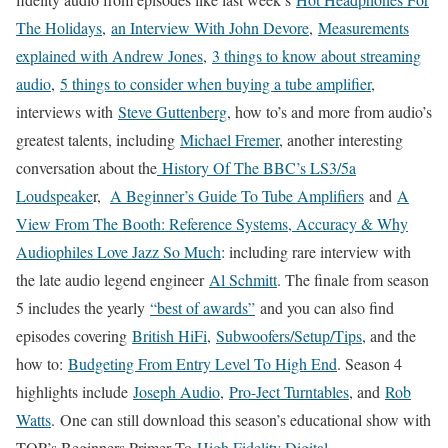
The Holidays
,
an Interview With John Devore
,
Measurements
explained with Andrew Jones
,
3 things to know about streaming
audio
,
5 things to consider when buying a tube amplifier
,
interviews with
Steve Guttenberg
, how to’s and more from audio’s
greatest talents, including
Michael Fremer
, another interesting
conversation about the
History Of The BBC’s LS3/5a
Loudspeake
r,
A Beginner’s Guide To Tube Amplifiers
and
A
View From The Booth: Reference Systems, Accuracy & Why
Audiophiles Love Jazz So Much
: including rare interview with
the late audio legend engineer
Al Schmitt
. The finale from season
5 includes the yearly
“best of awards”
and you can also find
episodes covering
British HiFi
,
Subwoofers/Setup/Tips
, and the
how to:
Budgeting From Entry Level To High End
. Season 4
highlights include
Joseph Audio
,
Pro-Ject Turntables
, and
Rob
Watts
. One can still download this season’s educational show with
TOP’s Beginners Primer To
High Fidelity Digital