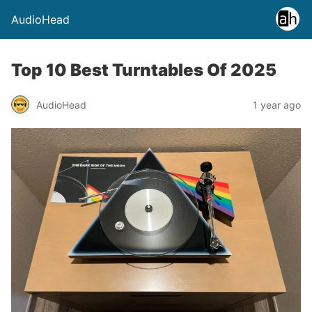
AudioHead
Top 10 Best Turntables Of 2025
AudioHead
1 year ago