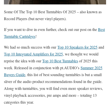
Some Of The Top 10 Best Turntables Of 2025 – also known as
Record Players (but never vinyl players).
If you want to dive in even further, check out our post on the
Best
Turntable Cartridges
!
We had so much success with our
Top 10 Speakers for 2025
and
Top 10 Integrated Amplifiers for 2025
, we thought we would
reprise the idea with our
Top 10 Best Turntables
of 2025 this
week. Released in conjunction with pt.AUDIO’s
Summer 2025
Buyers Guide
, this list of best sounding turntables is but a small
sliver of the audio product recommendations found in the guide.
Along with turntables, you will find even more speaker reviews,
vinyl playback accessories, pre amps and more – totaling 13
categories this year.