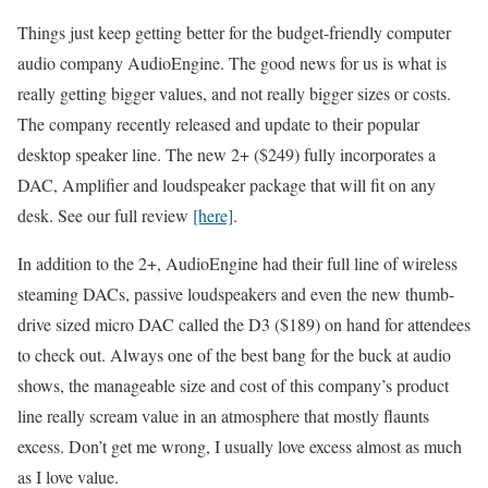
Things just keep getting better for the budget-friendly computer
audio company AudioEngine. The good news for us is what is
really getting bigger values, and not really bigger sizes or costs.
The company recently released and update to their popular
desktop speaker line. The new 2+ ($249) fully incorporates a
DAC, Amplifier and loudspeaker package that will fit on any
desk. See our full review
[here]
.
In addition to the 2+, AudioEngine had their full line of wireless
steaming DACs, passive loudspeakers and even the new thumb-
drive sized micro DAC called the D3 ($189) on hand for attendees
to check out. Always one of the best bang for the buck at audio
shows, the manageable size and cost of this company’s product
line really scream value in an atmosphere that mostly flaunts
excess. Don’t get me wrong, I usually love excess almost as much
as I love value.