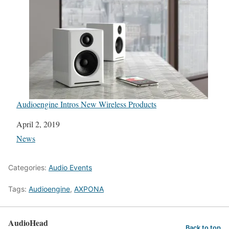
Audioengine Intros New Wireless Products
Date
April 2, 2019
In relation to
News
Categories:
Audio Events
Tags:
Audioengine
,
AXPONA
AudioHead
Back to top