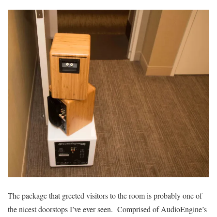
The package that greeted visitors to the room is probably one of
the nicest doorstops I’ve ever seen. Comprised of AudioEngine’s