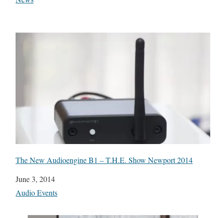
The New Audioengine B1 – T.H.E. Show Newport 2014
Date
June 3, 2014
In relation to
Audio Events