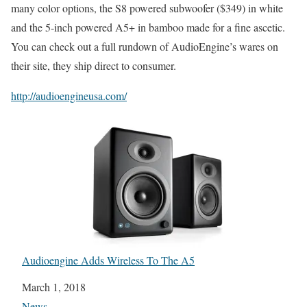
many color options, the S8 powered subwoofer ($349) in white
and the 5-inch powered A5+ in bamboo made for a fine ascetic.
You can check out a full rundown of AudioEngine’s wares on
their site, they ship direct to consumer.
http://audioengineusa.com/
Audioengine Adds Wireless To The A5
Date
March 1, 2018
In relation to
News