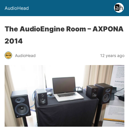
AudioHead
The AudioEngine Room – AXPONA
2014
AudioHead
12 years ago