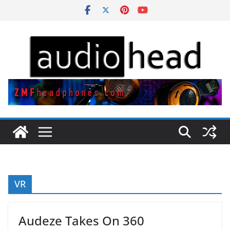
Skip
to
content
VR
Audeze Takes On 360