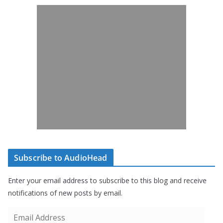
Subscribe to AudioHead
Enter your email address to subscribe to this blog and receive
notifications of new posts by email.
E