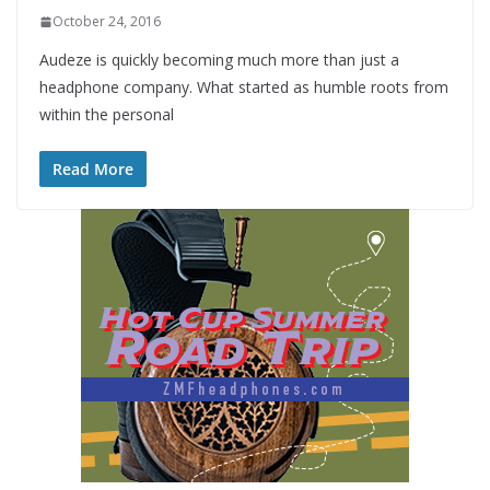
October 24, 2016
Audeze is quickly becoming much more than just a
headphone company. What started as humble roots from
within the personal
Read More