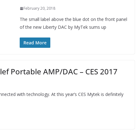
February 20, 2018
The small label above the blue dot on the front panel
of the new Liberty DAC by MyTek sums up
Read More
lef Portable AMP/DAC – CES 2017
nected with technology. At this year’s CES Mytek is definitely