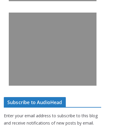
Subscribe to AudioHead
Enter your email address to subscribe to this blog
and receive notifications of new posts by email.