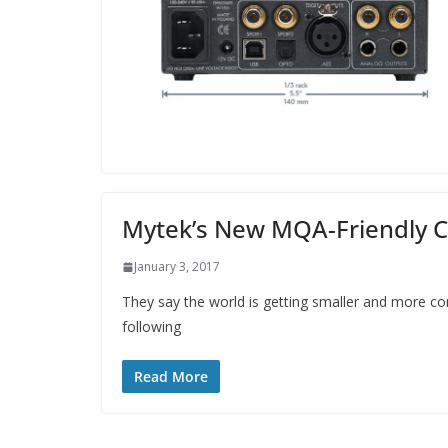
Mytek’s New MQA-Friendly C
January 3, 2017
They say the world is getting smaller and more con
following
Read More