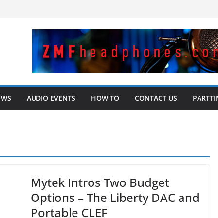
EWS
AUDIO EVENTS
HOW TO
CONTACT US
PARTTI
Mytek Intros Two Budget
Options – The Liberty DAC and
Portable CLEF