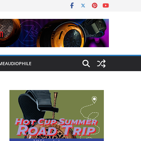
MEAUDIOPHILE