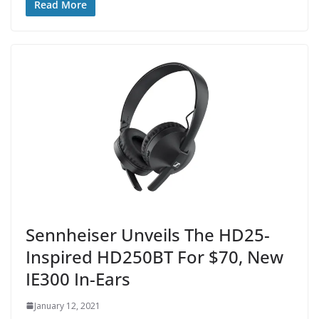
Read More
Sennheiser Unveils The HD25-
Inspired HD250BT For $70, New
IE300 In-Ears
January 12, 2021