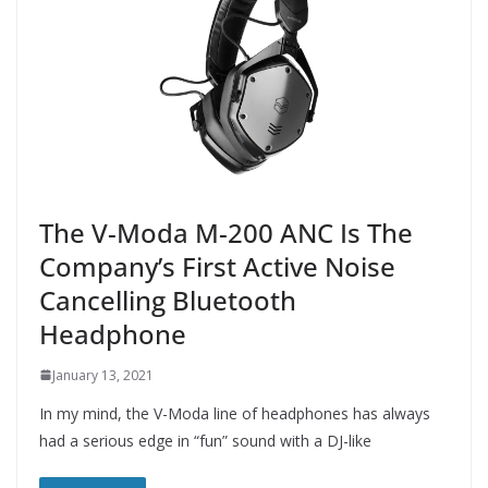
The V-Moda M-200 ANC Is The
Company’s First Active Noise
Cancelling Bluetooth
Headphone
January 13, 2021
In my mind, the V-Moda line of headphones has always
had a serious edge in “fun” sound with a DJ-like