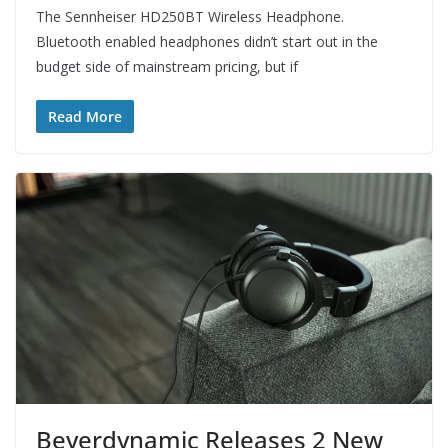
The Sennheiser HD250BT Wireless Headphone.
Bluetooth enabled headphones didn’t start out in the
budget side of mainstream pricing, but if
Read More
Beyerdynamic Releases 2 New