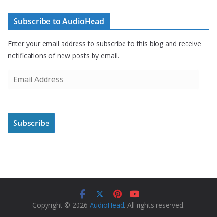
Subscribe to AudioHead
Enter your email address to subscribe to this blog and receive
notifications of new posts by email.
E
m
a
i
Subscribe
l
A
d
d
r
e
s
Copyright © 2026
AudioHead
. All rights reserved.
s