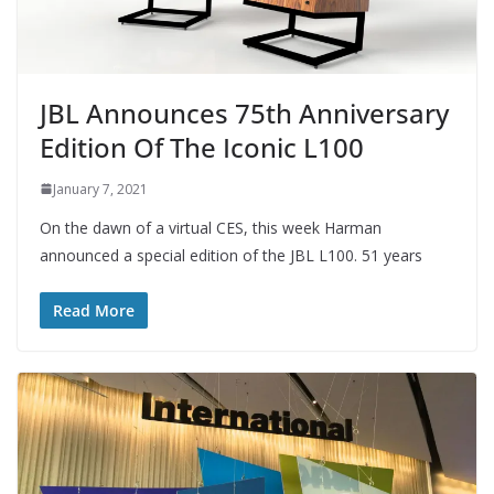
JBL Announces 75th Anniversary
Edition Of The Iconic L100
January 7, 2021
On the dawn of a virtual CES, this week Harman
announced a special edition of the JBL L100. 51 years
Read More