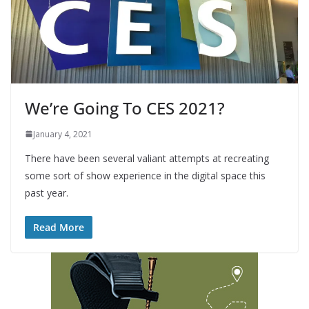
We’re Going To CES 2021?
January 4, 2021
There have been several valiant attempts at recreating
some sort of show experience in the digital space this
past year.
Read More