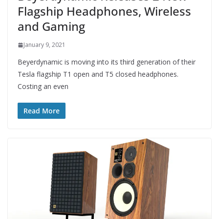
Flagship Headphones, Wireless
and Gaming
January 9, 2021
Beyerdynamic is moving into its third generation of their
Tesla flagship T1 open and T5 closed headphones.
Costing an even
Read More