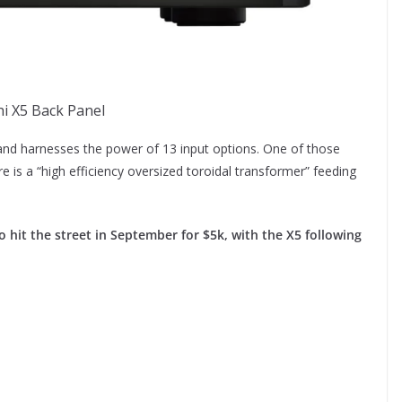
i X5 Back Panel
nd harnesses the power of 13 input options. One of those
is a “high efficiency oversized toroidal transformer” feeding
o hit the street in September for $5k, with the X5 following