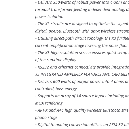
• Delivers 350-watts of robust power into 4-ohm and
toroidal transformer feeding independent analog, di
power isolation
• The X3 circuits are designed to optimize the signal
digital, pc-USB, Bluetooth with apt-x wireless str
• Utilizing direct-path circuit topology, the X3 furth
current amplification stage lowering the noise floo
• The X3 high-resolution screen ensures quick setup 
of the run-time display.
• RS232 and ethernet connectivity provide integrati
X5 INTEGRATED AMPLIFIER FEATURES AND CAPABILIT
• Delivers 600-watts of output power into 4-ohms an
controlled, bass energy
• Supports an array of 14 source inputs including a
MQA rendering
• APT-X and AAC high quality wireless Bluetooth s
phono stage
• Digital to analog conversion utilizes an AKM 32 b