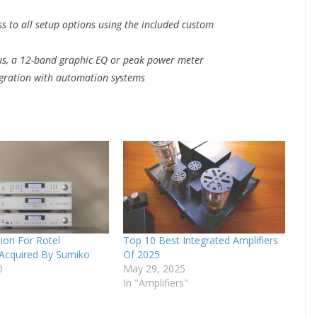
ss to all setup options using the included custom
atus, a 12-band graphic EQ or peak power meter
egration with automation systems
tion For Rotel
Top 10 Best Integrated Amplifiers
 Acquired By Sumiko
Of 2025
0
May 29, 2025
In "Amplifiers"