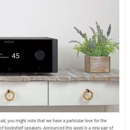
d, you might note that we have a particular love for the
ir of bookshelf speakers. Announced this week is a new pair of