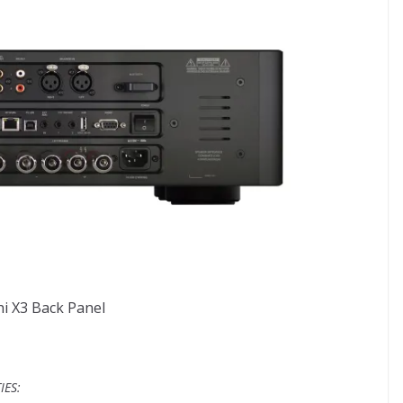
i X3 Back Panel
IES: