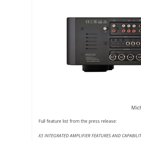
Mich
Full feature list from the press release:
X3 INTEGRATED AMPLIFIER FEATURES AND CAPABILIT