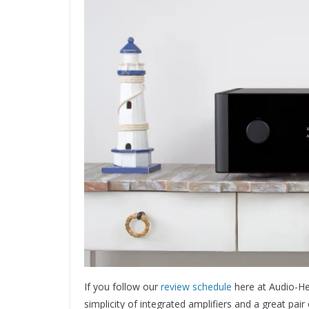
If you follow our
review schedule
here at Audio-Hea
simplicity of integrated amplifiers and a great pa