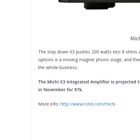
Mich
The step down X3 pushes 200 watts into 8 ohms a
options is a moving magnet phono stage, and there 
the whole business.
The Michi X3 Integrated Amplifier is projected t
in November for $7k.
More info:
http://www.rotel.com/michi