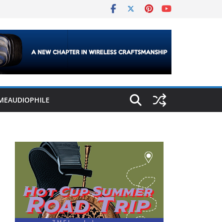
MEAUDIOPHILE