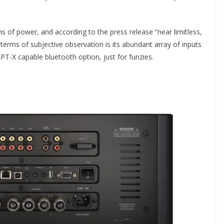
of power, and according to the press release “near limitless,
n terms of subjective observation is its abundant array of inputs
APT-X capable bluetooth option, just for funzies.