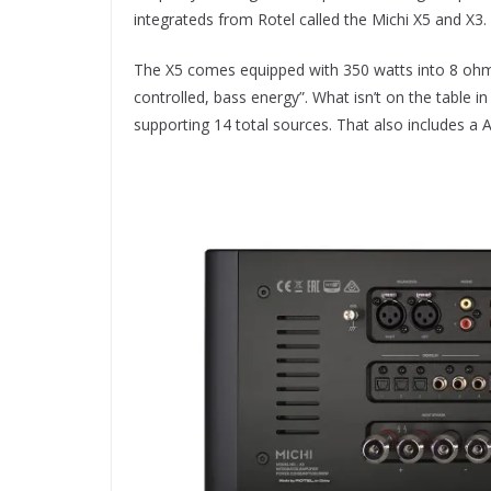
integrateds from Rotel called the Michi X5 and X3.
The X5 comes equipped with 350 watts into 8 ohms 
controlled, bass energy”. What isn’t on the table i
supporting 14 total sources. That also includes a 