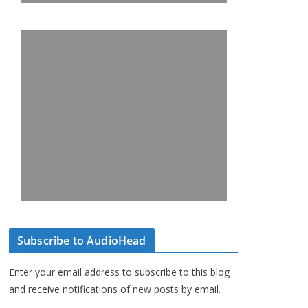
Subscribe to AudioHead
Enter your email address to subscribe to this blog
and receive notifications of new posts by email.