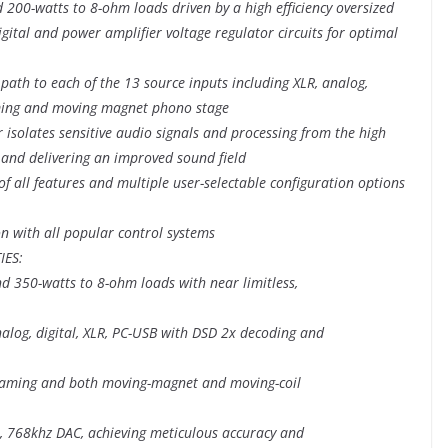
 200-watts to 8-ohm loads driven by a high efficiency oversized
gital and power amplifier voltage regulator circuits for optimal
 path to each of the 13 source inputs including XLR, analog,
eaming and moving magnet phono stage
er isolates sensitive audio signals and processing from the high
r and delivering an improved sound field
of all features and multiple user-selectable configuration options
on with all popular control systems
IES:
d 350-watts to 8-ohm loads with near limitless,
nalog, digital, XLR, PC-USB with DSD 2x decoding and
treaming and both moving-magnet and moving-coil
it, 768khz DAC, achieving meticulous accuracy and