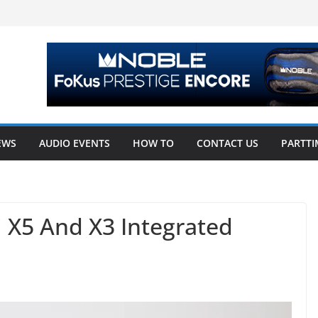
EWS
AUDIO EVENTS
HOW TO
CONTACT US
PARTTI
i X5 And X3 Integrated