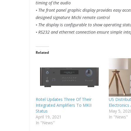
timing of the audio
• The front panel graphic display provides easy acce
designed signature Michi remote control
• The display is configurable to show operating st
• RS232 and ethernet connection ensure simple int
Related
Rotel Updates Three Of Their
US Distribu
Integrated Amplifiers To MKII
Electronics
Status
May 5, 202
April 19, 2021
In "News"
In "News"