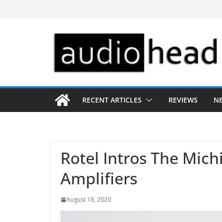
Skip
to
content
RECENT ARTICLES
REVIEWS
N
Rotel Intros The Mich
Amplifiers
August 18, 2020