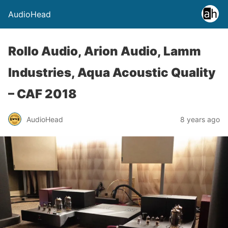
AudioHead
Rollo Audio, Arion Audio, Lamm
Industries, Aqua Acoustic Quality
– CAF 2018
AudioHead
8 years ago