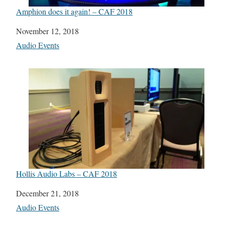
Amphion does it again! – CAF 2018
Date
November 12, 2018
In relation to
Audio Events
Hollis Audio Labs – CAF 2018
Date
December 21, 2018
In relation to
Audio Events