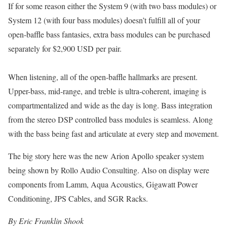
If for some reason either the System 9 (with two bass modules) or
System 12 (with four bass modules) doesn’t fulfill all of your
open-baffle bass fantasies, extra bass modules can be purchased
separately for $2,900 USD per pair.
When listening, all of the open-baffle hallmarks are present.
Upper-bass, mid-range, and treble is ultra-coherent, imaging is
compartmentalized and wide as the day is long. Bass integration
from the stereo DSP controlled bass modules is seamless. Along
with the bass being fast and articulate at every step and movement.
The big story here was the new Arion Apollo speaker system
being shown by Rollo Audio Consulting. Also on display were
components from Lamm, Aqua Acoustics, Gigawatt Power
Conditioning, JPS Cables, and SGR Racks.
By Eric Franklin Shook