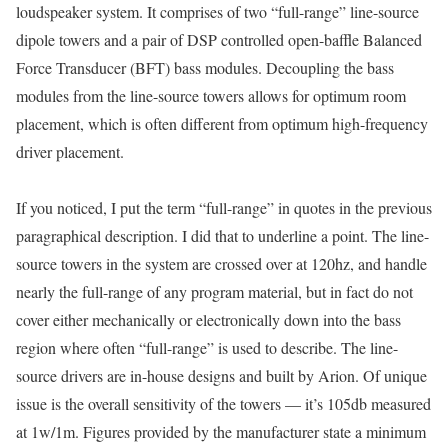
loudspeaker system. It comprises of two “full-range” line-source
dipole towers and a pair of DSP controlled open-baffle Balanced
Force Transducer (BFT) bass modules. Decoupling the bass
modules from the line-source towers allows for optimum room
placement, which is often different from optimum high-frequency
driver placement.
If you noticed, I put the term “full-range” in quotes in the previous
paragraphical description. I did that to underline a point. The line-
source towers in the system are crossed over at 120hz, and handle
nearly the full-range of any program material, but in fact do not
cover either mechanically or electronically down into the bass
region where often “full-range” is used to describe. The line-
source drivers are in-house designs and built by Arion. Of unique
issue is the overall sensitivity of the towers — it’s 105db measured
at 1w/1m. Figures provided by the manufacturer state a minimum