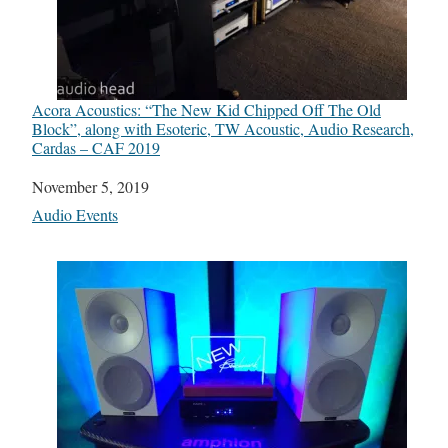
Acora Acoustics: “The New Kid Chipped Off The Old
Block”, along with Esoteric, TW Acoustic, Audio Research,
Cardas – CAF 2019
Date
November 5, 2019
In relation to
Audio Events