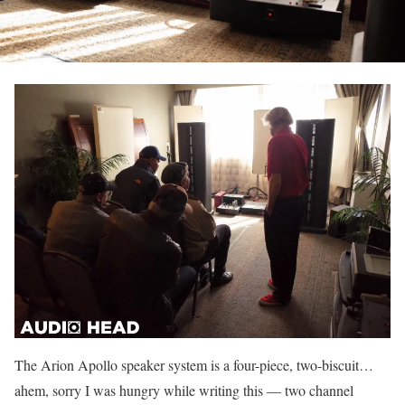
The Arion Apollo speaker system is a four-piece, two-biscuit…
ahem, sorry I was hungry while writing this — two channel