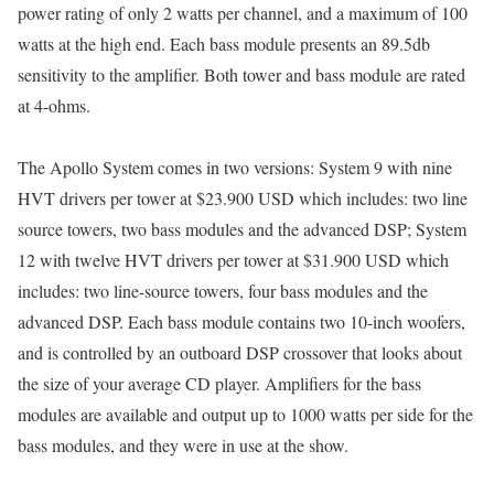
power rating of only 2 watts per channel, and a maximum of 100
watts at the high end. Each bass module presents an 89.5db
sensitivity to the amplifier. Both tower and bass module are rated
at 4-ohms.
The Apollo System comes in two versions: System 9 with nine
HVT drivers per tower at $23.900 USD which includes: two line
source towers, two bass modules and the advanced DSP; System
12 with twelve HVT drivers per tower at $31.900 USD which
includes: two line-source towers, four bass modules and the
advanced DSP. Each bass module contains two 10-inch woofers,
and is controlled by an outboard DSP crossover that looks about
the size of your average CD player. Amplifiers for the bass
modules are available and output up to 1000 watts per side for the
bass modules, and they were in use at the show.