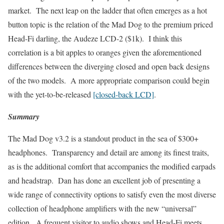
market. The next leap on the ladder that often emerges as a hot
button topic is the relation of the Mad Dog to the premium priced
Head-Fi darling, the Audeze LCD-2 ($1k). I think this
correlation is a bit apples to oranges given the aforementioned
differences between the diverging closed and open back designs
of the two models. A more appropriate comparison could begin
with the yet-to-be-released
[closed-back LCD]
.
Summary
The Mad Dog v3.2 is a standout product in the sea of $300+
headphones. Transparency and detail are among its finest traits,
as is the additional comfort that accompanies the modified earpads
and headstrap. Dan has done an excellent job of presenting a
wide range of connectivity options to satisfy even the most diverse
collection of headphone amplifiers with the new “universal”
edition. A frequent visitor to audio shows and Head-Fi meets