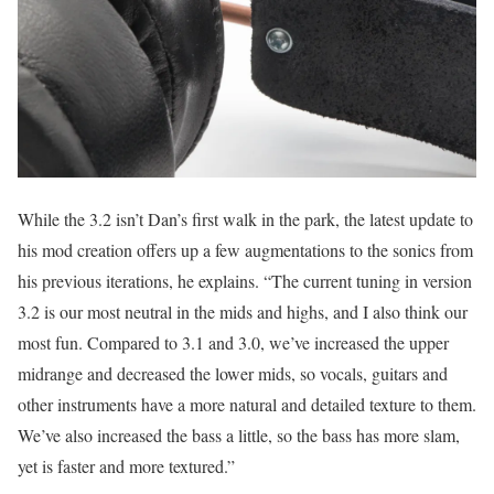
While the 3.2 isn’t Dan’s first walk in the park, the latest update to
his mod creation offers up a few augmentations to the sonics from
his previous iterations, he explains. “The current tuning in version
3.2 is our most neutral in the mids and highs, and I also think our
most fun. Compared to 3.1 and 3.0, we’ve increased the upper
midrange and decreased the lower mids, so vocals, guitars and
other instruments have a more natural and detailed texture to them.
We’ve also increased the bass a little, so the bass has more slam,
yet is faster and more textured.”