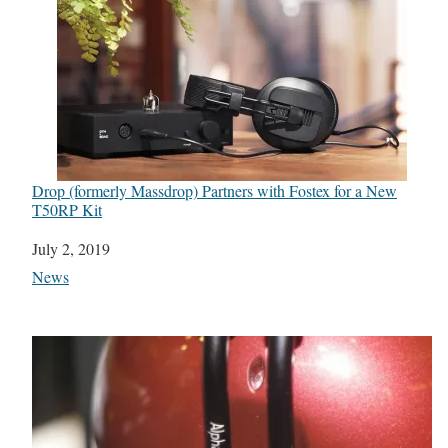
Drop (formerly Massdrop) Partners with Fostex for a New
T50RP Kit
Date
July 2, 2019
In relation to
News