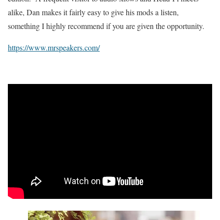
alike, Dan makes it fairly easy to give his mods a listen,
something I highly recommend if you are given the opportunity.
https://www.mrspeakers.com/