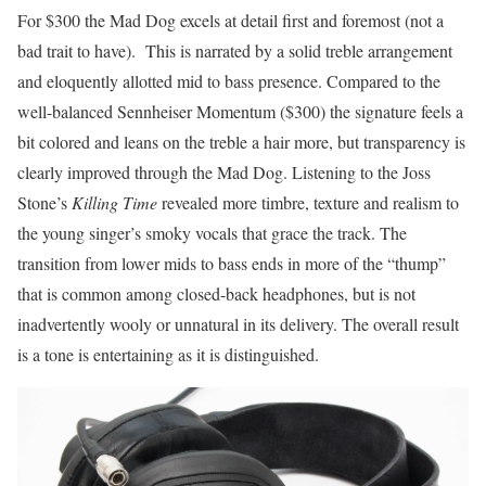
For $300 the Mad Dog excels at detail first and foremost (not a
bad trait to have). This is narrated by a solid treble arrangement
and eloquently allotted mid to bass presence. Compared to the
well-balanced Sennheiser Momentum ($300) the signature feels a
bit colored and leans on the treble a hair more, but transparency is
clearly improved through the Mad Dog. Listening to the Joss
Stone’s
Killing Time
revealed more timbre, texture and realism to
the young singer’s smoky vocals that grace the track. The
transition from lower mids to bass ends in more of the “thump”
that is common among closed-back headphones, but is not
inadvertently wooly or unnatural in its delivery. The overall result
is a tone is entertaining as it is distinguished.