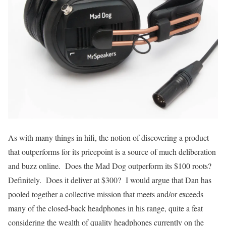
As with many things in hifi, the notion of discovering a product
that outperforms for its pricepoint is a source of much deliberation
and buzz online. Does the Mad Dog outperform its $100 roots?
Definitely. Does it deliver at $300? I would argue that Dan has
pooled together a collective mission that meets and/or exceeds
many of the closed-back headphones in his range, quite a feat
considering the wealth of quality headphones currently on the