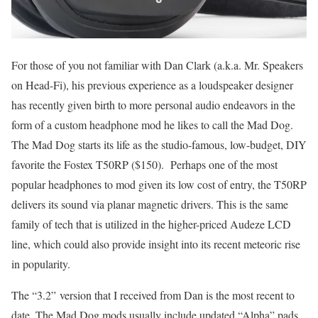
For those of you not familiar with Dan Clark (a.k.a. Mr. Speakers
on Head-Fi), his previous experience as a loudspeaker designer
has recently given birth to more personal audio endeavors in the
form of a custom headphone mod he likes to call the Mad Dog.
The Mad Dog starts its life as the studio-famous, low-budget, DIY
favorite the Fostex T50RP ($150). Perhaps one of the most
popular headphones to mod given its low cost of entry, the T50RP
delivers its sound via planar magnetic drivers. This is the same
family of tech that is utilized in the higher-priced Audeze LCD
line, which could also provide insight into its recent meteoric rise
in popularity.
The “3.2” version that I received from Dan is the most recent to
date. The Mad Dog mods usually include updated “Alpha” pads