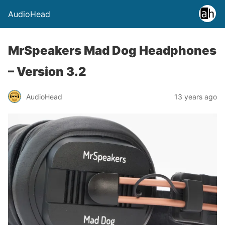
AudioHead
MrSpeakers Mad Dog Headphones
– Version 3.2
AudioHead
13 years ago