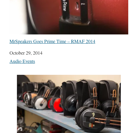
MrSpeakers Goes Prime Time – RMAF 2014
Date
October 29, 2014
In relation to
Audio Events