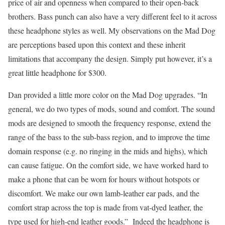
price of air and openness when compared to their open-back
brothers. Bass punch can also have a very different feel to it across
these headphone styles as well. My observations on the Mad Dog
are perceptions based upon this context and these inherit
limitations that accompany the design. Simply put however, it’s a
great little headphone for $300.
Dan provided a little more color on the Mad Dog upgrades. “In
general, we do two types of mods, sound and comfort. The sound
mods are designed to smooth the frequency response, extend the
range of the bass to the sub-bass region, and to improve the time
domain response (e.g. no ringing in the mids and highs), which
can cause fatigue. On the comfort side, we have worked hard to
make a phone that can be worn for hours without hotspots or
discomfort. We make our own lamb-leather ear pads, and the
comfort strap across the top is made from vat-dyed leather, the
type used for high-end leather goods.” Indeed the headphone is