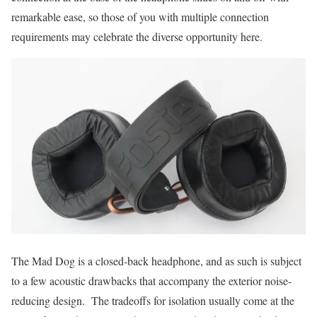
remarkable ease, so those of you with multiple connection
requirements may celebrate the diverse opportunity here.
The Mad Dog is a closed-back headphone, and as such is subject
to a few acoustic drawbacks that accompany the exterior noise-
reducing design. The tradeoffs for isolation usually come at the