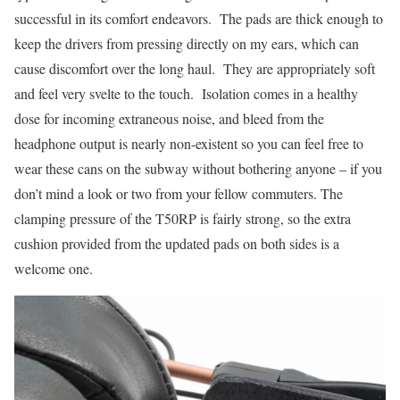
successful in its comfort endeavors. The pads are thick enough to
keep the drivers from pressing directly on my ears, which can
cause discomfort over the long haul. They are appropriately soft
and feel very svelte to the touch. Isolation comes in a healthy
dose for incoming extraneous noise, and bleed from the
headphone output is nearly non-existent so you can feel free to
wear these cans on the subway without bothering anyone – if you
don’t mind a look or two from your fellow commuters. The
clamping pressure of the T50RP is fairly strong, so the extra
cushion provided from the updated pads on both sides is a
welcome one.