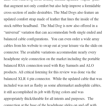
that augment not only comfort but also help improve a formidable
cross-section of audio desirables. The Mad Dogs also feature an
updated comfort strap made of leather that lines the inside of the
stock rubber headband. The Mad Dog is now also offered in a
“universal” variation that can accommodate both single ended and
balanced cable configurations. You can even order a wide array
cables from his website to swap out at your leisure via the slide-on
connector. The available variations accommodate nearly every
headphone style connection on the market including the portable
balanced RSA connection used with Ray Samuels and ALO
products. All critical listening for this review was done via the
balanced XLR 4 pin connector. While the updated cable that was
included was not as flashy as some aftermarket audiophile cables,
it still accomplished its job with flying colors and was
appropriately thick/durable for all intents and purposes. The
connection at the base of the headphone slides on and off with