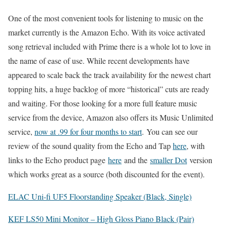
One of the most convenient tools for listening to music on the
market currently is the Amazon Echo. With its voice activated
song retrieval included with Prime there is a whole lot to love in
the name of ease of use. While recent developments have
appeared to scale back the track availability for the newest chart
topping hits, a huge backlog of more “historical” cuts are ready
and waiting. For those looking for a more full feature music
service from the device, Amazon also offers its Music Unlimited
service,
now at .99 for four months to start
. You can see our
review of the sound quality from the Echo and Tap
here
, with
links to the Echo product page
here
and the
smaller Dot
version
which works great as a source (both discounted for the event).
ELAC Uni-fi UF5 Floorstanding Speaker (Black, Single)
KEF LS50 Mini Monitor – High Gloss Piano Black (Pair)