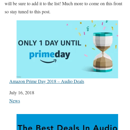
will be sure to add it to the list! Much more to come on this front
so stay tuned to this post.
Amazon Prime Day 2018 – Audio Deals
Date
July 16, 2018
In relation to
News