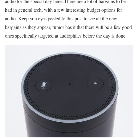
audio for the special day here. There are a lot of bargains to be
had in general tech, with a few interesting budget options for
audio. Keep you eyes peeled to this post to see all the new
bargains as they appear, rumor has it that there will be a few good
ones specifically targeted at audiophiles before the day is done.