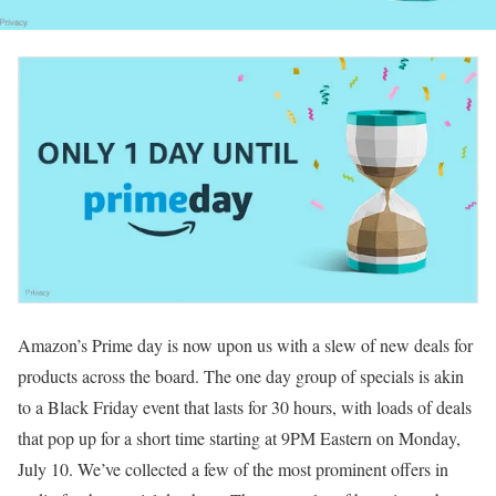
Amazon’s Prime day is now upon us with a slew of new deals for
products across the board. The one day group of specials is akin
to a Black Friday event that lasts for 30 hours, with loads of deals
that pop up for a short time starting at 9PM Eastern on Monday,
July 10. We’ve collected a few of the most prominent offers in