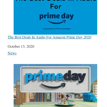
The Best Deals In Audio For Amazon Prime Day 2020
Date
October 13, 2020
In relation to
News