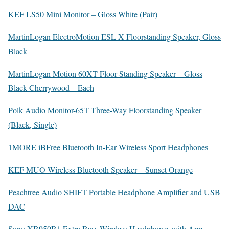
KEF LS50 Mini Monitor – Gloss White (Pair)
MartinLogan ElectroMotion ESL X Floorstanding Speaker, Gloss
Black
MartinLogan Motion 60XT Floor Standing Speaker – Gloss
Black Cherrywood – Each
Polk Audio Monitor-65T Three-Way Floorstanding Speaker
(Black, Single)
1MORE iBFree Bluetooth In-Ear Wireless Sport Headphones
KEF MUO Wireless Bluetooth Speaker – Sunset Orange
Peachtree Audio SHIFT Portable Headphone Amplifier and USB
DAC
Sony XB950B1 Extra Bass Wireless Headphones with App