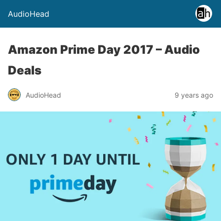
AudioHead
Amazon Prime Day 2017 – Audio
Deals
AudioHead
9 years ago