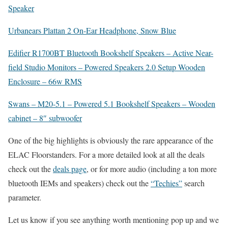
Speaker
Urbanears Plattan 2 On-Ear Headphone, Snow Blue
Edifier R1700BT Bluetooth Bookshelf Speakers – Active Near-
field Studio Monitors – Powered Speakers 2.0 Setup Wooden
Enclosure – 66w RMS
Swans – M20-5.1 – Powered 5.1 Bookshelf Speakers – Wooden
cabinet – 8″ subwoofer
One of the big highlights is obviously the rare appearance of the
ELAC Floorstanders. For a more detailed look at all the deals
check out the
deals page
, or for more audio (including a ton more
bluetooth IEMs and speakers) check out the
“Techies”
search
parameter.
Let us know if you see anything worth mentioning pop up and we