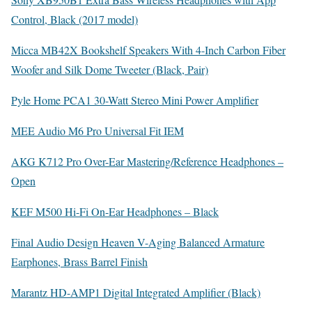
Control, Black (2017 model)
Micca MB42X Bookshelf Speakers With 4-Inch Carbon Fiber
Woofer and Silk Dome Tweeter (Black, Pair)
Pyle Home PCA1 30-Watt Stereo Mini Power Amplifier
MEE Audio M6 Pro Universal Fit IEM
AKG K712 Pro Over-Ear Mastering/Reference Headphones –
Open
KEF M500 Hi-Fi On-Ear Headphones – Black
Final Audio Design Heaven V-Aging Balanced Armature
Earphones, Brass Barrel Finish
Marantz HD-AMP1 Digital Integrated Amplifier (Black)