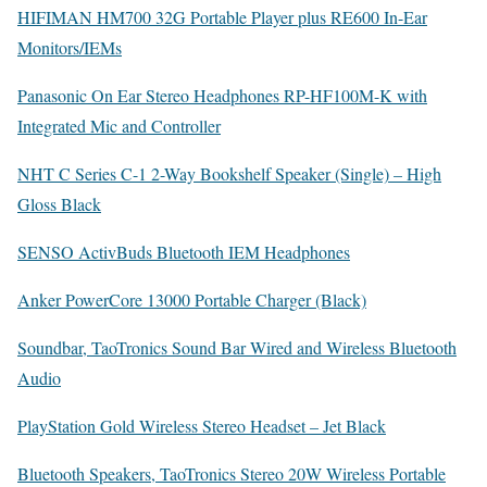
HIFIMAN HM700 32G Portable Player plus RE600 In-Ear
Monitors/IEMs
Panasonic On Ear Stereo Headphones RP-HF100M-K with
Integrated Mic and Controller
NHT C Series C-1 2-Way Bookshelf Speaker (Single) – High
Gloss Black
SENSO ActivBuds Bluetooth IEM Headphones
Anker PowerCore 13000 Portable Charger (Black)
Soundbar, TaoTronics Sound Bar Wired and Wireless Bluetooth
Audio
PlayStation Gold Wireless Stereo Headset – Jet Black
Bluetooth Speakers, TaoTronics Stereo 20W Wireless Portable