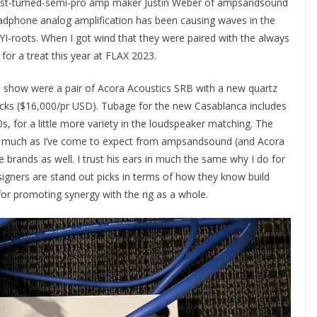
yist-turned-semi-pro amp maker Justin Weber of ampsandsound
adphone analog amplification has been causing waves in the
YI-roots. When I got wind that they were paired with the always
for a treat this year at FLAX 2023.
the show were a pair of Acora Acoustics SRB with a new quartz
s ($16,000/pr USD). Tubage for the new Casablanca includes
 for a little more variety in the loudspeaker matching. The
ity, much as I’ve come to expect from ampsandsound (and Acora
ge brands as well. I trust his ears in much the same why I do for
igners are stand out picks in terms of how they know build
for promoting synergy with the rig as a whole.