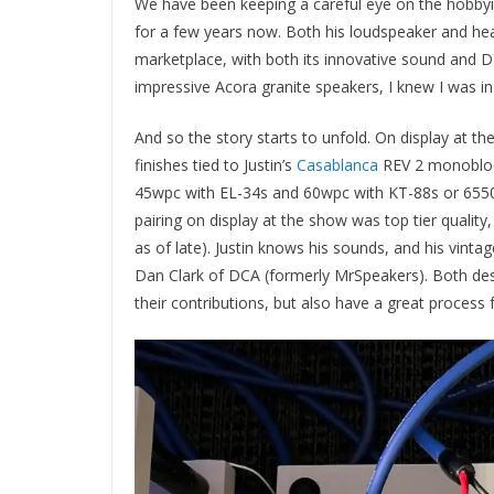
We have been keeping a careful eye on the hobb
for a few years now. Both his loudspeaker and he
marketplace, with both its innovative sound and D
impressive Acora granite speakers, I knew I was in 
And so the story starts to unfold. On display at 
finishes tied to Justin’s
Casablanca
REV 2 monoblock
45wpc with EL-34s and 60wpc with KT-88s or 6550s,
pairing on display at the show was top tier qual
as of late). Justin knows his sounds, and his vinta
Dan Clark of DCA (formerly MrSpeakers). Both des
their contributions, but also have a great process 