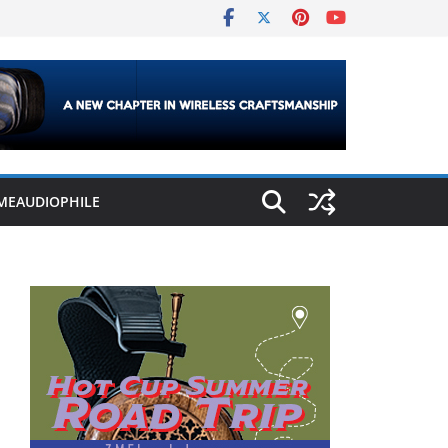
MEAUDIOPHILE