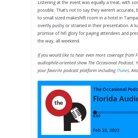
Listening at the event was equally a treat, with s
possible. That’s not to say they weren’t accurate, 
to small sized makeshift room in a hotel in Tampa
overtly pushy or strained in their presentation. A l
promise of hifi glory for paying attendees and pres
the way, all weekend.
If you would like to hear even more coverage from F
audiophile-oriented show The Occasional Podcast. 
your favorite podcast platform including
iTunes
, An