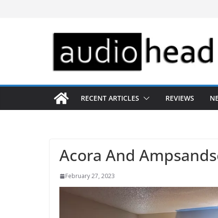
Skip
to
content
RECENT ARTICLES
REVIEWS
N
Acora And Ampsands
February 27, 2023