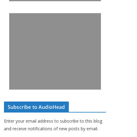
Subscribe to AudioHead
Enter your email address to subscribe to this blog
and receive notifications of new posts by email.