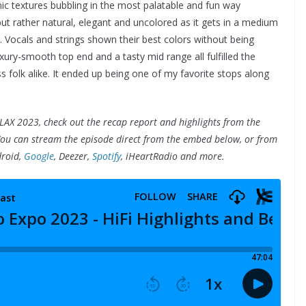
onic textures bubbling in the most palatable and fun way
but rather natural, elegant and uncolored as it gets in a medium
. Vocals and strings shown their best colors without being
uxury-smooth top end and a tasty mid range all fulfilled the
s folk alike. It ended up being one of my favorite stops along
LAX 2023, check out the recap report and highlights from the
You can stream the episode direct from the embed below, or from
droid,
Google
, Deezer,
Spotify
, iHeartRadio and more.