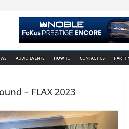
EWS
AUDIO EVENTS
HOW TO
CONTACT US
PARTTI
ound – FLAX 2023