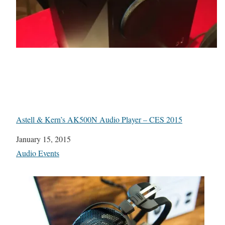
Astell & Kern’s AK500N Audio Player – CES 2015
Date
January 15, 2015
In relation to
Audio Events