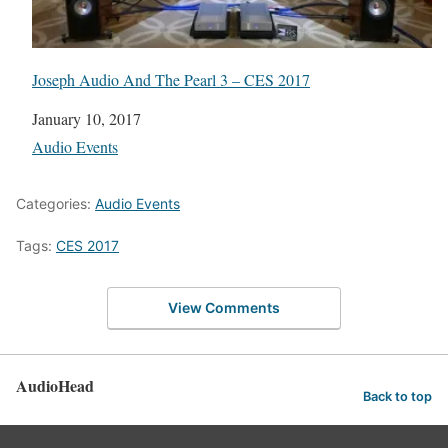
Joseph Audio And The Pearl 3 – CES 2017
Date
January 10, 2017
In relation to
Audio Events
Categories:
Audio Events
Tags:
CES 2017
View Comments
AudioHead
Back to top