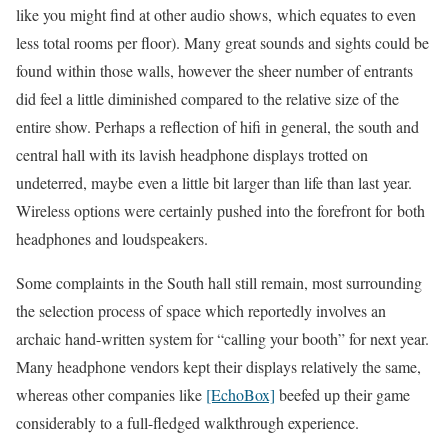
like you might find at other audio shows, which equates to even
less total rooms per floor). Many great sounds and sights could be
found within those walls, however the sheer number of entrants
did feel a little diminished compared to the relative size of the
entire show. Perhaps a reflection of hifi in general, the south and
central hall with its lavish headphone displays trotted on
undeterred, maybe even a little bit larger than life than last year.
Wireless options were certainly pushed into the forefront for both
headphones and loudspeakers.
Some complaints in the South hall still remain, most surrounding
the selection process of space which reportedly involves an
archaic hand-written system for “calling your booth” for next year.
Many headphone vendors kept their displays relatively the same,
whereas other companies like
[EchoBox]
beefed up their game
considerably to a full-fledged walkthrough experience.