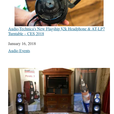
Audio-Technica’s New Flagship $2k Headphone & AT-LP7
Turntable – CES 2018
Date
January 16, 2018
In relation to
Audio Events