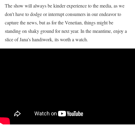
The show will always be kinder experience to the media, as we
don’t have to dodge or interrupt consumers in our endeavor to
capture the news, but as for the Venetian, things might be
standing on shaky ground for next year. In the meantime, enjoy a
slice of Jana’s handiwork, its worth a watch.