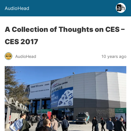
AudioHead
A Collection of Thoughts on CES –
CES 2017
AudioHead
10 years ago