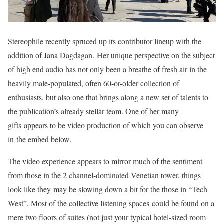
Stereophile recently spruced up its contributor lineup with the
addition of Jana Dagdagan. Her unique perspective on the subject
of high end audio has not only been a breathe of fresh air in the
heavily male-populated, often 60-or-older collection of
enthusiasts, but also one that brings along a new set of talents to
the publication’s already stellar team. One of her many
gifts appears to be video production of which you can observe
in the embed below.
The video experience appears to mirror much of the sentiment
from those in the 2 channel-dominated Venetian tower, things
look like they may be slowing down a bit for the those in “Tech
West”. Most of the collective listening spaces could be found on a
mere two floors of suites (not just your typical hotel-sized room