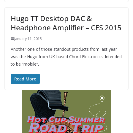
Hugo TT Desktop DAC &
Headphone Amplifier – CES 2015
January 11, 2015
Another one of those standout products from last year
was the Hugo from UK-based Chord Electronics. Intended
to be “mobile”,
Read More