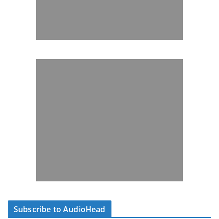
Subscribe to AudioHead