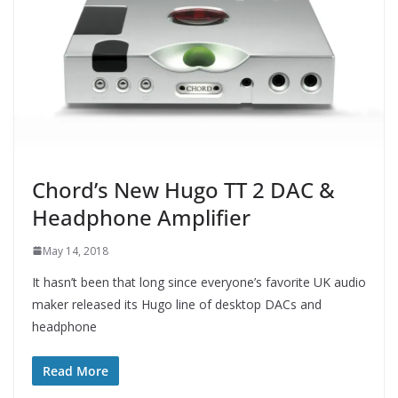
Chord’s New Hugo TT 2 DAC &
Headphone Amplifier
May 14, 2018
It hasn’t been that long since everyone’s favorite UK audio
maker released its Hugo line of desktop DACs and
headphone
Read More