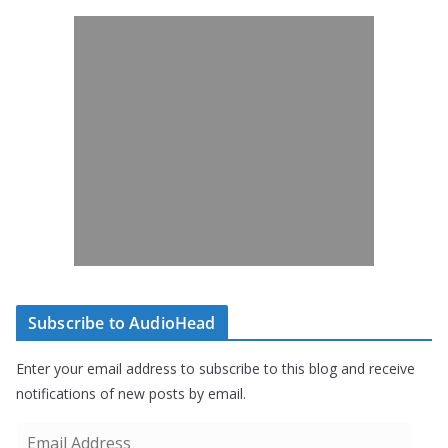
Subscribe to AudioHead
Enter your email address to subscribe to this blog and receive
notifications of new posts by email.
E