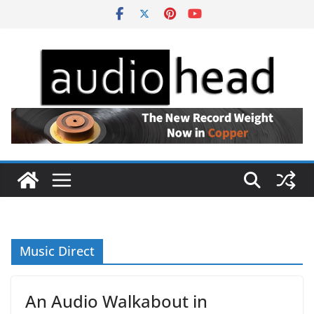
Skip
to
content
Music Direct
An Audio Walkabout in