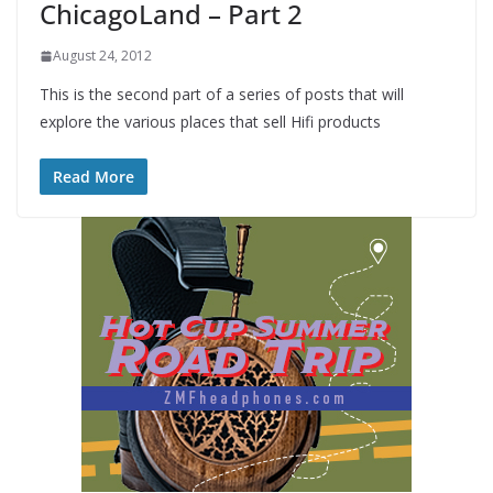
ChicagoLand – Part 2
August 24, 2012
This is the second part of a series of posts that will
explore the various places that sell Hifi products
Read More