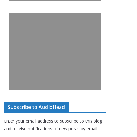
Subscribe to AudioHead
Enter your email address to subscribe to this blog
and receive notifications of new posts by email.