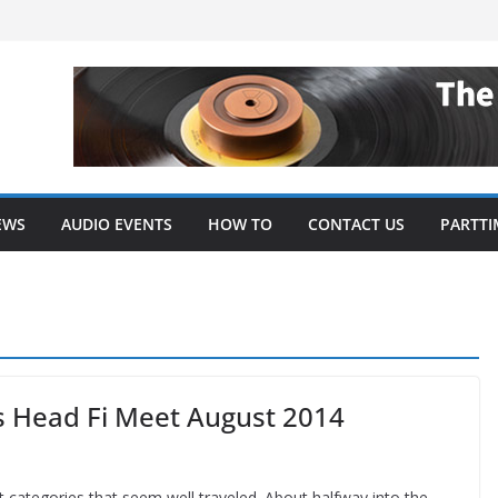
EWS
AUDIO EVENTS
HOW TO
CONTACT US
PARTTI
s Head Fi Meet August 2014
t categories that seem well traveled. About halfway into the