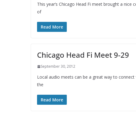
This year’s Chicago Head Fi meet brought a nice col
of
Read More
Chicago Head Fi Meet 9-29
September 30, 2012
Local audio meets can be a great way to connect 
the
Read More