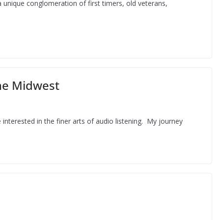
 unique conglomeration of first timers, old veterans,
he Midwest
nterested in the finer arts of audio listening. My journey