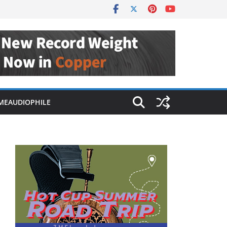
MEAUDIOPHILE