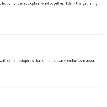
lection of the audiophile world together. I think this gathering
with other audiophiles that share the same enthusiasm about