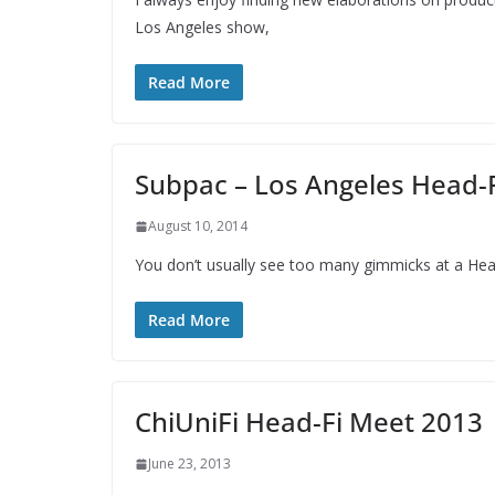
Los Angeles show,
Read More
Subpac – Los Angeles Head-
August 10, 2014
You don’t usually see too many gimmicks at a Head
Read More
ChiUniFi Head-Fi Meet 2013
June 23, 2013