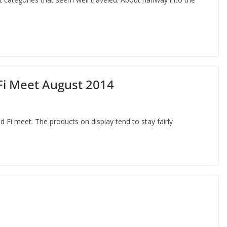
Fi Meet August 2014
 Fi meet. The products on display tend to stay fairly