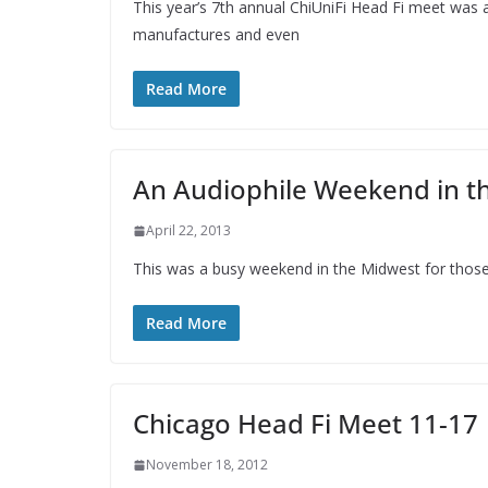
This year’s 7th annual ChiUniFi Head Fi meet was a
manufactures and even
Read More
An Audiophile Weekend in t
April 22, 2013
This was a busy weekend in the Midwest for those i
Read More
Chicago Head Fi Meet 11-17
November 18, 2012