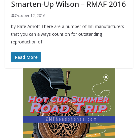
Smarten-Up Wilson – RMAF 2016
October 12, 2016
by Rafe Arnott There are a number of hifi manufacturers
that you can always count on for outstanding
reproduction of
Read More