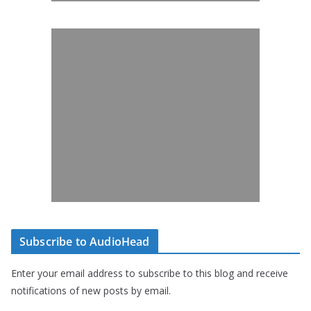
Subscribe to AudioHead
Enter your email address to subscribe to this blog and receive
notifications of new posts by email.