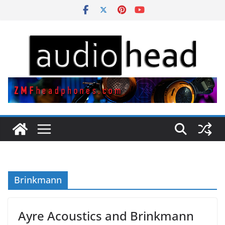
Skip
to
content
Brinkmann
Ayre Acoustics and Brinkmann