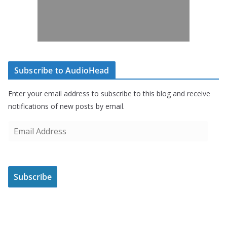
Subscribe to AudioHead
Enter your email address to subscribe to this blog and receive
notifications of new posts by email.
E
m
a
i
Subscribe
l
A
d
d