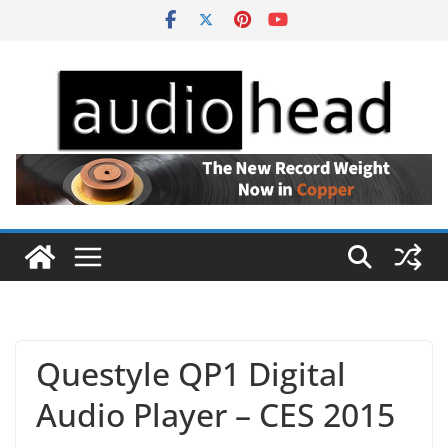
Skip
to
content
Questyle QP1 Digital
Audio Player – CES 2015