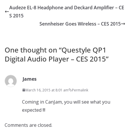
Audeze EL-8 Headphone and Deckard Amplifier – CE
S 2015
Sennheiser Goes Wireless – CES 2015
One thought on “
Questyle QP1
Digital Audio Player – CES 2015
”
James
March 16, 2015 at 8:01 am
Permalink
Coming in CanJam, you will see what you
expected !!!
Comments are closed.