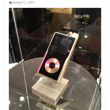
January 12, 2015