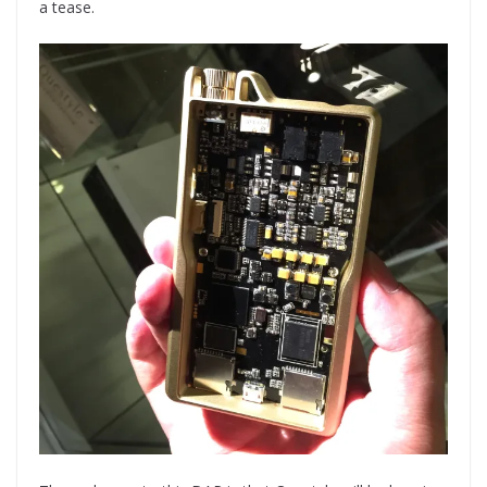
a tease.