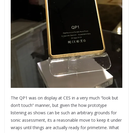
The QP1 was on display at CES in a very much “look but
don’t touch” manner, but given the how prototype
listening as shows can be such an arbitrary grounds for
sonic assessment, its a reasonable move to keep it under
wraps until things are actually ready for primetime. What