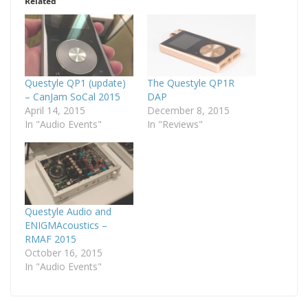
Related
Questyle QP1 (update)
The Questyle QP1R
– CanJam SoCal 2015
DAP
April 14, 2015
December 8, 2015
In "Audio Events"
In "Reviews"
Questyle Audio and
ENIGMAcoustics –
RMAF 2015
October 16, 2015
In "Audio Events"