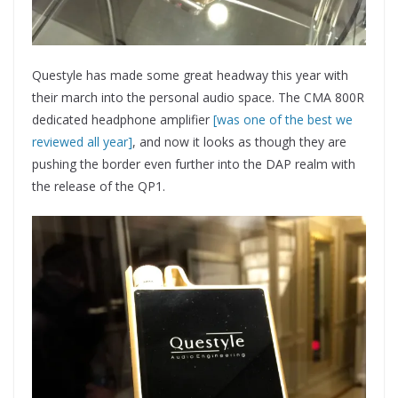
Questyle has made some great headway this year with
their march into the personal audio space. The CMA 800R
dedicated headphone amplifier
[was one of the best we
reviewed all year]
, and now it looks as though they are
pushing the border even further into the DAP realm with
the release of the QP1.