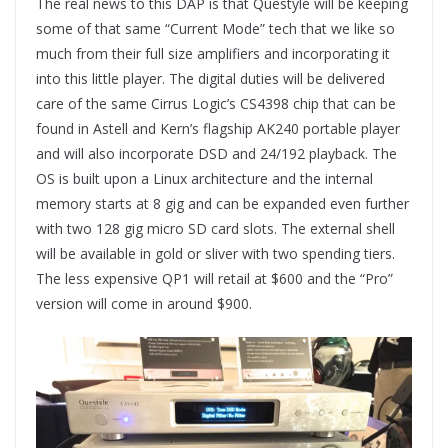
The real news to this DAP is that Questyle will be keeping
some of that same “Current Mode” tech that we like so
much from their full size amplifiers and incorporating it
into this little player. The digital duties will be delivered
care of the same Cirrus Logic’s CS4398 chip that can be
found in Astell and Kern’s flagship AK240 portable player
and will also incorporate DSD and 24/192 playback. The
OS is built upon a Linux architecture and the internal
memory starts at 8 gig and can be expanded even further
with two 128 gig micro SD card slots. The external shell
will be available in gold or sliver with two spending tiers.
The less expensive QP1 will retail at $600 and the “Pro”
version will come in around $900.