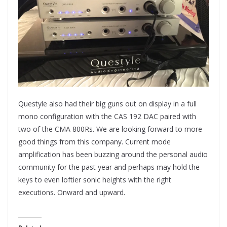
Questyle also had their big guns out on display in a full
mono configuration with the CAS 192 DAC paired with
two of the CMA 800Rs. We are looking forward to more
good things from this company. Current mode
amplification has been buzzing around the personal audio
community for the past year and perhaps may hold the
keys to even loftier sonic heights with the right
executions. Onward and upward.