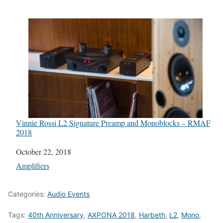
Vinnie Rossi L2 Signature Preamp and Monoblocks – RMAF
2018
Date
October 22, 2018
In relation to
Amplifiers
Categories:
Audio Events
Tags:
40th Anniversary
,
AXPONA 2018
,
Harbeth
,
L2
,
Mono
,