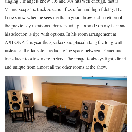
singing…if angels knew 80s and 90s hits well enough, that is.
Vinnie keeps the track selection fresh, fun and high fidelity. He
knows now when he sees me that a good throwback to either of
the previously mentioned decades will put a smile on my face and
his selection is ripe with options. In his room arrangement at
AXPONA this year the speakers are placed along the long wall,
instead of the far side – reducing the space between listener and
transducer to a few mere meters. The image is always tight, direct
and unique from almost all the other rooms at the show.