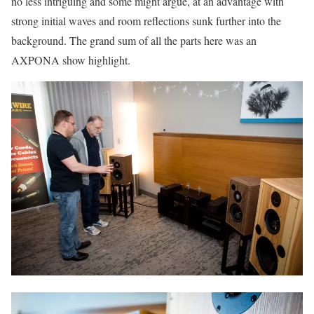
no less intriguing and some might argue, at an advantage with
strong initial waves and room reflections sunk further into the
background. The grand sum of all the parts here was an
AXPONA show highlight.