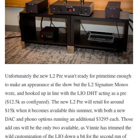
Unfortunately the new L2 Pre wasn’t ready for primetime enough
to make an appearance at the show but the L2 Signature Monos
were, and hooked up in line with the LIO DHT acting as a pre
($12.5k as configured). The new L2 Pre will retail for around
$15k when it becomes available this summer, with both a new
DAC and phono options running an additional $3295 each. Those
add ons will be the only two available, as Vinnie has trimmed the
wild customization of the LIO down a bit for the second run of