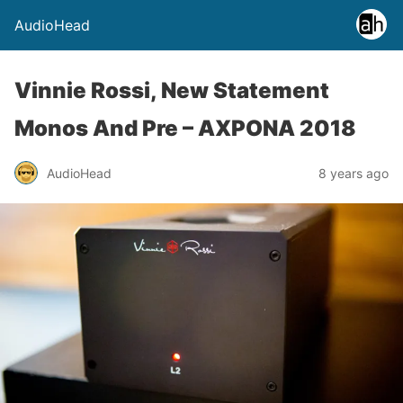
AudioHead
Vinnie Rossi, New Statement
Monos And Pre – AXPONA 2018
AudioHead
8 years ago