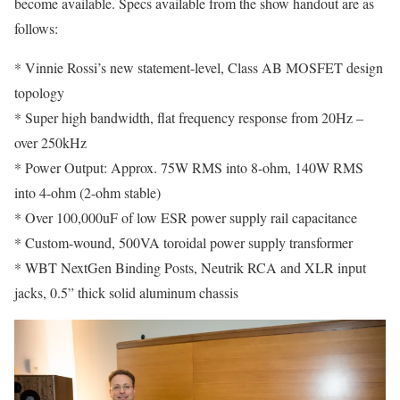
become available. Specs available from the show handout are as
follows:
* Vinnie Rossi’s new statement-level, Class AB MOSFET design
topology
* Super high bandwidth, flat frequency response from 20Hz –
over 250kHz
* Power Output: Approx. 75W RMS into 8-ohm, 140W RMS
into 4-ohm (2-ohm stable)
* Over 100,000uF of low ESR power supply rail capacitance
* Custom-wound, 500VA toroidal power supply transformer
* WBT NextGen Binding Posts, Neutrik RCA and XLR input
jacks, 0.5” thick solid aluminum chassis