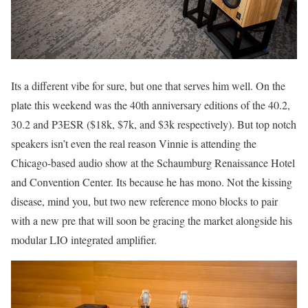
Its a different vibe for sure, but one that serves him well. On the
plate this weekend was the 40th anniversary editions of the 40.2,
30.2 and P3ESR ($18k, $7k, and $3k respectively). But top notch
speakers isn’t even the real reason Vinnie is attending the
Chicago-based audio show at the Schaumburg Renaissance Hotel
and Convention Center. Its because he has mono. Not the kissing
disease, mind you, but two new reference mono blocks to pair
with a new pre that will soon be gracing the market alongside his
modular LIO integrated amplifier.