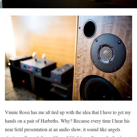
Vinnie Rossi has me all tied up with the idea that I have to get my
hands on a pair of Harbeths. Why? Because every time I hear his
near field presentation at an audio show, it sound like angels