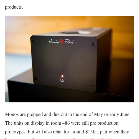
products.
Monos are prepped and due out in the end of May or early June.
The units on display in room 486 were still pre production
prototypes, but will also retail for around $15k a pair when they