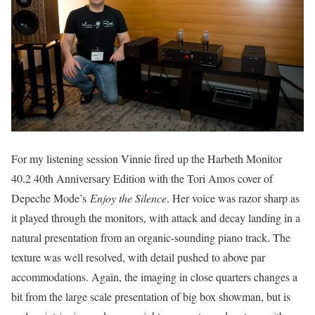
For my listening session Vinnie fired up the Harbeth Monitor
40.2 40th Anniversary Edition with the Tori Amos cover of
Depeche Mode’s
Enjoy the Silence
. Her voice was razor sharp as
it played through the monitors, with attack and decay landing in a
natural presentation from an organic-sounding piano track. The
texture was well resolved, with detail pushed to above par
accommodations. Again, the imaging in close quarters changes a
bit from the large scale presentation of big box showman, but is