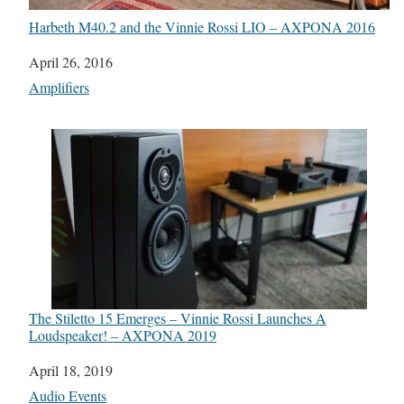
Harbeth M40.2 and the Vinnie Rossi LIO – AXPONA 2016
Date
April 26, 2016
In relation to
Amplifiers
The Stiletto 15 Emerges – Vinnie Rossi Launches A
Loudspeaker! – AXPONA 2019
Date
April 18, 2019
In relation to
Audio Events