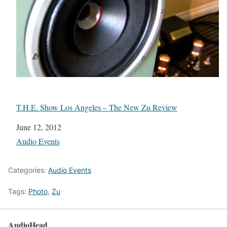
T.H.E. Show Los Angeles – The New Zu Review
Date
June 12, 2012
In relation to
Audio Events
Categories:
Audio Events
Tags:
Photo
,
Zu
AudioHead