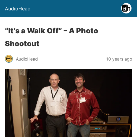
AudioHead
“It’s a Walk Off” – A Photo
Shootout
AudioHead
10 years ago