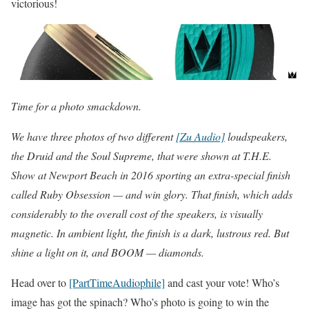
victorious!
Time for a photo smackdown.
We have three photos of two different
[Zu Audio]
loudspeakers,
the Druid and the Soul Supreme, that were shown at T.H.E.
Show at Newport Beach in 2016 sporting an extra-special finish
called Ruby Obsession — and win glory. That finish, which adds
considerably to the overall cost of the speakers, is visually
magnetic. In ambient light, the finish is a dark, lustrous red. But
shine a light on it, and BOOM — diamonds.
Head over to
[PartTimeAudiophile]
and cast your vote! Who’s
image has got the spinach? Who’s photo is going to win the