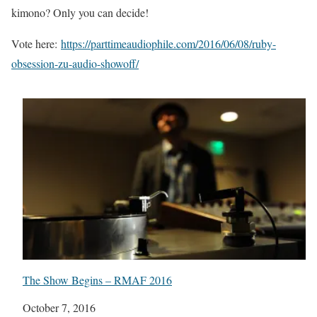
kimono? Only you can decide!
Vote here:
https://parttimeaudiophile.com/2016/06/08/ruby-
obsession-zu-audio-showoff/
The Show Begins – RMAF 2016
Date
October 7, 2016