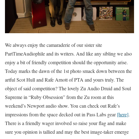
We always enjoy the camaraderie of our sister site
PartTimeAudiophile and its writers. And like any sibling we also
enjoy a bit of friendly competition should the opportunity arise.
Today marks the dawn of the 1st photo smack down between the
artful Scot Hull and Rafe Arnott of PTA and yours truly. The
object of said competition? The lovely Zu Audio Druid and Soul
Supreme in “Ruby Obsession” from the Zu room at this
weekend’s Newport audio show. You can check out Rafe’s
impressions from the space decked out in Pass Labs gear
[here]
.
There is a friendly wager involved so raise your flag and make
sure you opinion is tallied and may the best image-taker emerge