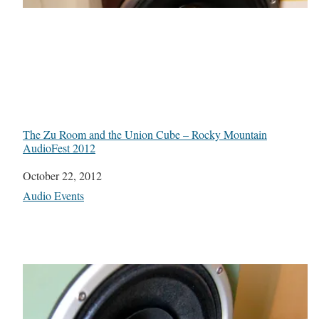
The Zu Room and the Union Cube – Rocky Mountain
AudioFest 2012
Date
October 22, 2012
In relation to
Audio Events