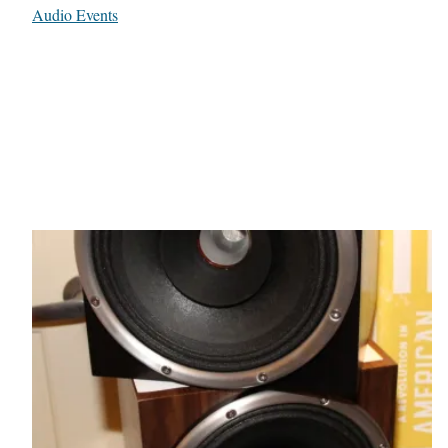
In relation to
Audio Events