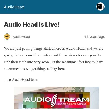
AudioHead
Audio Head Is Live!
AudioHead
14 years ago
We are just getting things started here at Audio Head, and we are
going to have some informative and fun reviews for everyone to
sink their teeth into very soon. In the meantime, feel free to leave
a comment as we get things rolling here.
-The AudioHead team