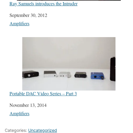
Ray Samuels introduces the Intruder
Date
September 30, 2012
In relation to
Amplifiers
Portable DAC Video Series – Part 3
Date
November 13, 2014
In relation to
Amplifiers
Categories:
Uncategorized