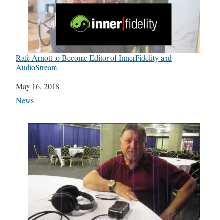
Rafe Arnott to Become Editor of InnerFidelity and
AudioStream
Date
May 16, 2018
In relation to
News